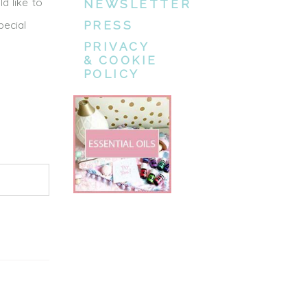
d like to
NEWSLETTER
pecial
PRESS
PRIVACY
& COOKIE
POLICY