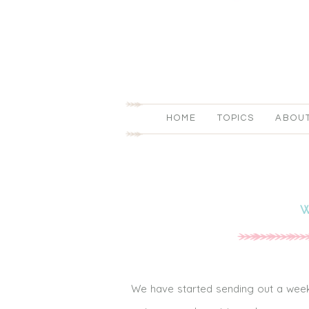
HOME
TOPICS
ABOU
We have started sending out a weekl