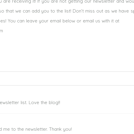
re receiving it! If you are not getting our newsletter and woul
o that we can add you to the list! Don’t miss out as we have s
mes! You can leave your email below or email us with it at
om
ed. Required fields are marked *
sletter list. Love the blog!!
d me to the newsletter. Thank you!