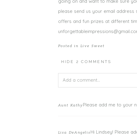
going on and want to make sure you a
please send us your email address s
offers and fun prizes at different ti
unforgettableimpressions@gmail.c
Posted in
Live Sweet
HIDE
2 COMMENTS
Add a comment...
Your email is
never published or shar
Please add me to your new
Aunt Kathy
Hi Lindsey! Please ad
Lisa DeAngelis