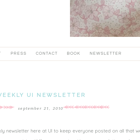
T
PRESS
CONTACT
BOOK
NEWSLETTER
WEEKLY UI NEWSLETTER
september 21, 2010
y newsletter here at UI to keep everyone posted on all that 