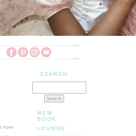
SEARCH
Search
for:
NEW
BOOK
we have
LOUNGE