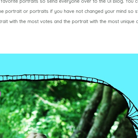
favorite portraits so send everyone over to the UI Blog. You 
 portrait or portraits if you have not changed your mind so 
rait with the most votes and the portrait with the most uniqu