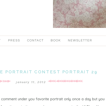
T
PRESS
CONTACT
BOOK
NEWSLETTER
TE PORTRAIT CONTEST PORTRAIT 29
january 11, 2012
a comment under you favorite portrait only once a day but you