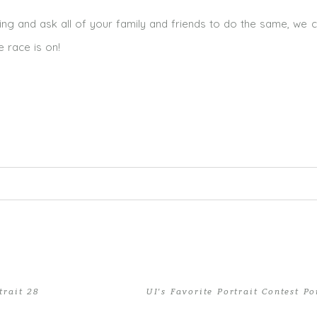
ing and ask all of your family and friends to do the same, we c
e race is on!
ed. Required fields are marked *
trait 28
UI’s Favorite Portrait Contest Po