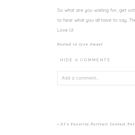
So what are you waiting for, get vot
to hear what you all have to say. Th
Love UI
Posted in
Live Sweet
HIDE
0 COMMENTS
Add a comment...
Your email is
never published or shar
«
UI’s Favorite Portrait Contest Por