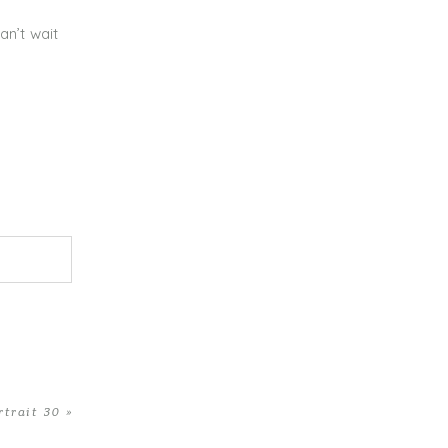
an’t wait
rtrait 30
»