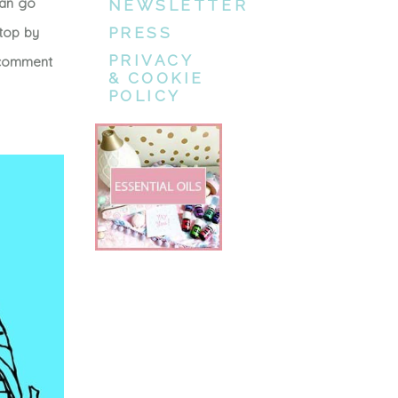
can go
NEWSLETTER
stop by
PRESS
PRIVACY
e comment
& COOKIE
POLICY