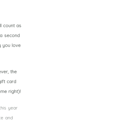
l count as
e a second
y you love
ver, the
ift card
me right)!
this year
te and