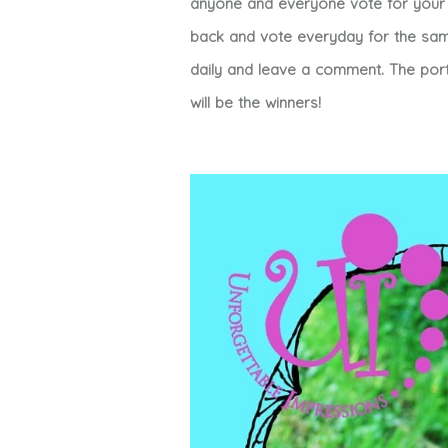
anyone and everyone vote for your 
back and vote everyday for the same
daily and leave a comment. The port
will be the winners!