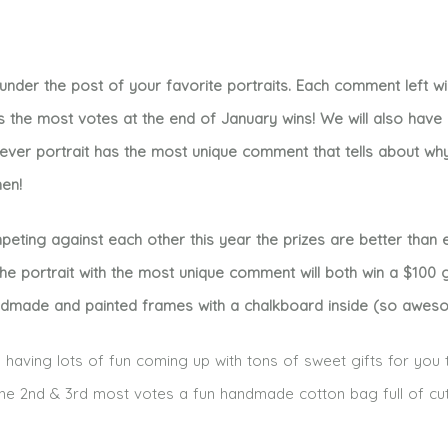
der the post of your favorite portraits. Each comment left wil
s the most votes at the end of January wins! We will also hav
hever portrait has the most unique comment that tells about wh
men!
ing against each other this year the prizes are better than e
e portrait with the most unique comment will both win a $100 g
ndmade and painted frames with a chalkboard inside (so aweso
having lots of fun coming up with tons of sweet gifts for you 
h the 2nd & 3rd most votes a fun handmade cotton bag full of cu