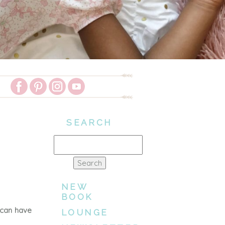
SEARCH
Search
for:
NEW
BOOK
 can have
LOUNGE