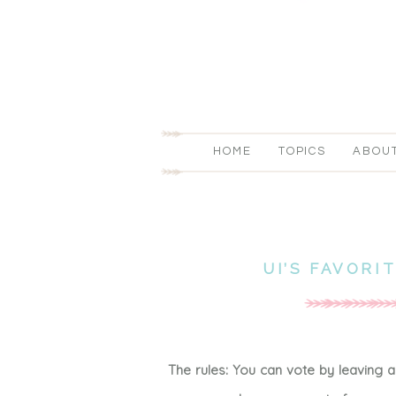
HOME
TOPICS
ABOU
UI’S FAVORI
The rules: You can vote by leaving 