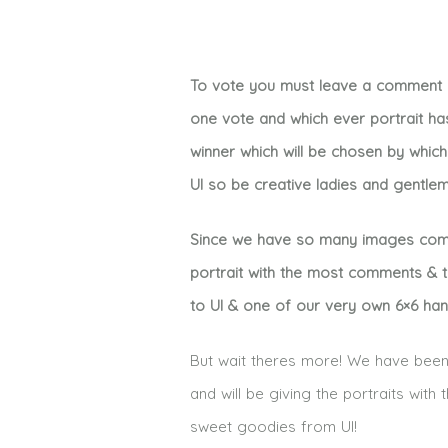
To vote you must leave a comment un
one vote and which ever portrait ha
winner which will be chosen by whic
UI so be creative ladies and gentle
Since we have so many images compet
portrait with the most comments & th
to UI & one of our very own 6×6 ha
But wait theres more! We have been 
and will be giving the portraits wit
sweet goodies from UI!