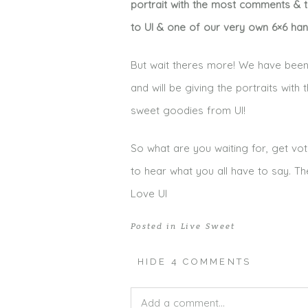
portrait with the most comments & th
to UI & one of our very own 6×6 ha
But wait theres more! We have been 
and will be giving the portraits wit
sweet goodies from UI!
So what are you waiting for, get vot
to hear what you all have to say. Th
Love UI
Posted in
Live Sweet
HIDE
4 COMMENTS
Add a comment...