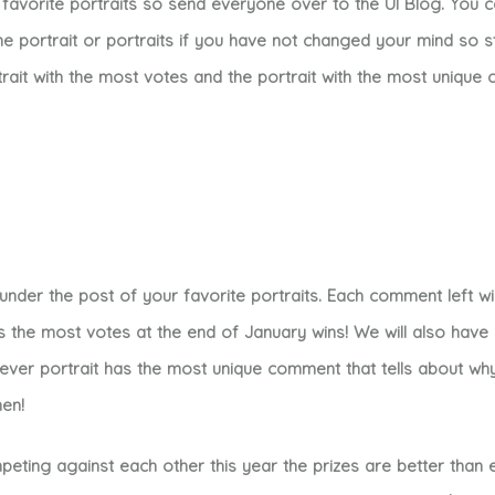
favorite portraits so send everyone over to the UI Blog. You 
 portrait or portraits if you have not changed your mind so 
rait with the most votes and the portrait with the most uniqu
der the post of your favorite portraits. Each comment left wil
s the most votes at the end of January wins! We will also hav
hever portrait has the most unique comment that tells about wh
men!
ing against each other this year the prizes are better than e