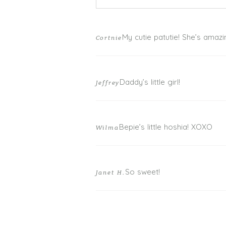
Your email is
never published or shar
My cutie patutie! She’s amazi
Cortnie
Daddy’s little girl!
Jeffrey
POST COMMENT
Bepie’s little hoshia! XOXO
Wilma
So sweet!
Janet H.