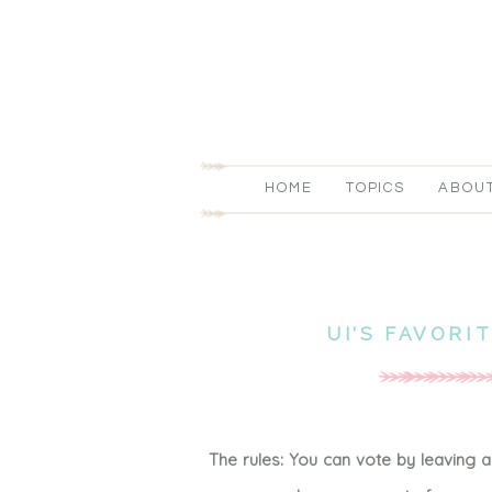
HOME
TOPICS
ABOU
UI’S FAVORI
The rules: You can vote by leaving 