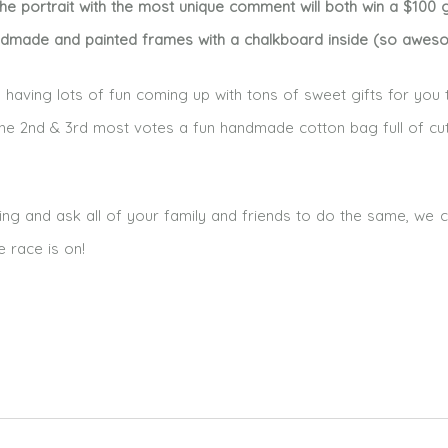
e portrait with the most unique comment will both win a $100 g
ndmade and painted frames with a chalkboard inside (so aweso
having lots of fun coming up with tons of sweet gifts for you 
h the 2nd & 3rd most votes a fun handmade cotton bag full of cu
ing and ask all of your family and friends to do the same, we c
e race is on!