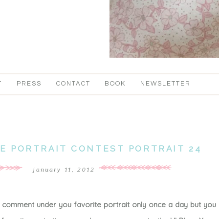
T
PRESS
CONTACT
BOOK
NEWSLETTER
TE PORTRAIT CONTEST PORTRAIT 24
january 11, 2012
a comment under you favorite portrait only once a day but you