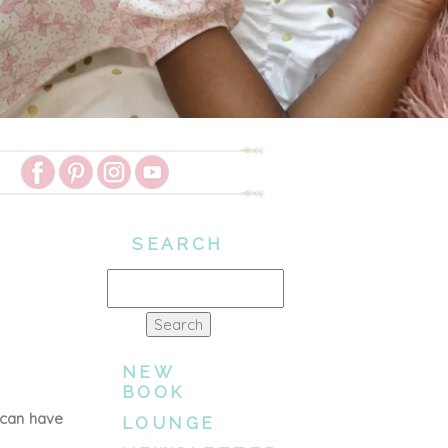
SEARCH
Search
for:
NEW
BOOK
 can have
LOUNGE