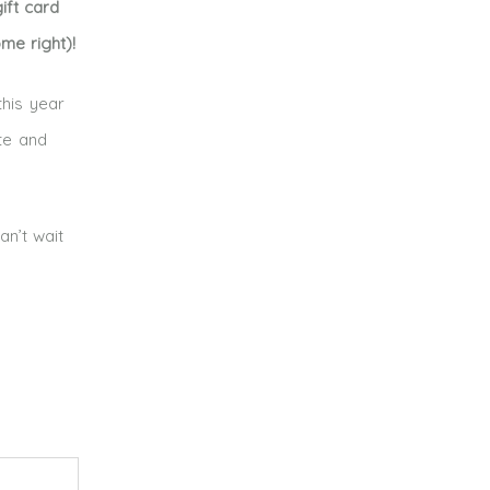
ift card
me right)!
this year
te and
an’t wait