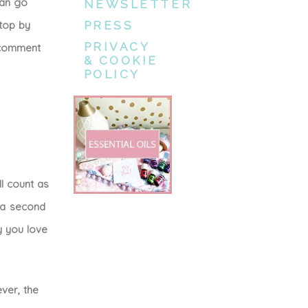
can go
NEWSLETTER
stop by
PRESS
PRIVACY
e comment
& COOKIE
POLICY
l count as
e a second
y you love
ver, the