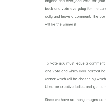
anyone and everyone vote for your 
back and vote everyday for the same
daily and leave a comment. The port
will be the winners!
To vote you must leave a comment un
one vote and which ever portrait ha
winner which will be chosen by whic
UI so be creative ladies and gentle
Since we have so many images compet