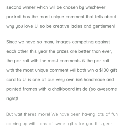
second winner which will be chosen by whichever
portrait has the most unique comment that tells about
why you love UI so be creative ladies and gentlemen!
Since we have so many images competing against
each other this year the prizes are better than ever,
the portrait with the most comments & the portrait
with the most unique comment will both win a $100 gift
card to UI & one of our very own 6×6 handmade and
painted frames with a chalkboard inside (so awesome
right)!
But wait theres more! We have been having lots of fun
coming up with tons of sweet gifts for you this year