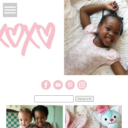
Search
for: