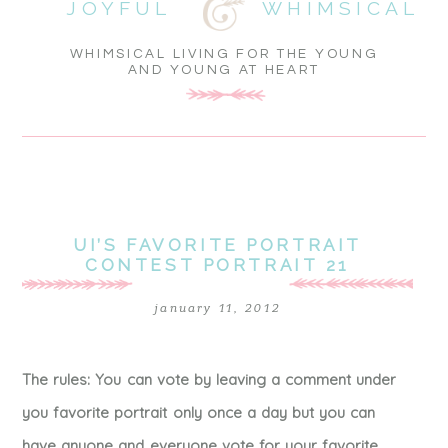
JOYFUL
WHIMSICAL
WHIMSICAL LIVING FOR THE YOUNG
AND YOUNG AT HEART
UI’S FAVORITE PORTRAIT
CONTEST PORTRAIT 21
january 11, 2012
The rules: You can vote by leaving a comment under
you favorite portrait only once a day but you can
have anyone and everyone vote for your favorite