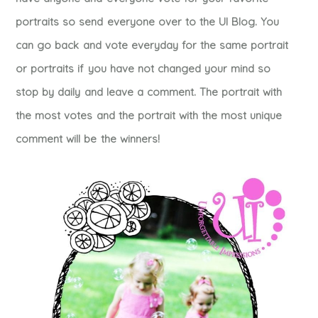
portraits so send everyone over to the UI Blog. You
can go back and vote everyday for the same portrait
or portraits if you have not changed your mind so
stop by daily and leave a comment. The portrait with
the most votes and the portrait with the most unique
comment will be the winners!