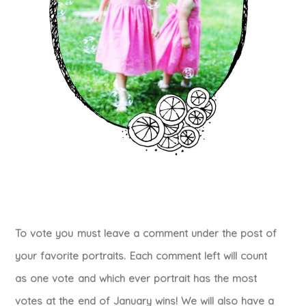
To vote you must leave a comment under the post of
your favorite portraits. Each comment left will count
as one vote and which ever portrait has the most
votes at the end of January wins! We will also have a