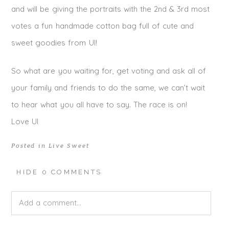
and will be giving the portraits with the 2nd & 3rd most
votes a fun handmade cotton bag full of cute and
sweet goodies from UI!
So what are you waiting for, get voting and ask all of
your family and friends to do the same, we can’t wait
to hear what you all have to say. The race is on!
Love UI
Posted in
Live Sweet
HIDE
0 COMMENTS
Add a comment...