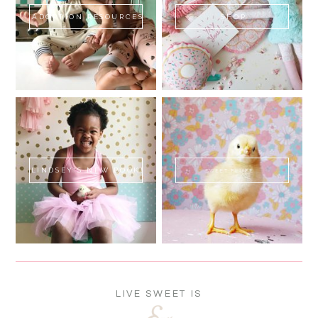
ADOPTION RESOURCES
SHOP
LINDSEY'S NEW BOOK!
SWEET FLUFF
LIVE SWEET IS