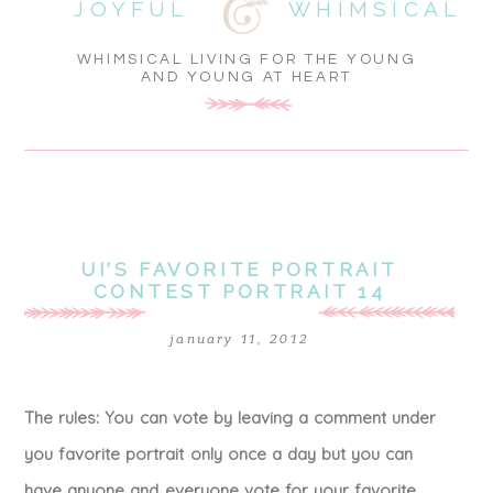
JOYFUL
WHIMSICAL
WHIMSICAL LIVING FOR THE YOUNG
AND YOUNG AT HEART
UI’S FAVORITE PORTRAIT
CONTEST PORTRAIT 14
january 11, 2012
The rules: You can vote by leaving a comment under
you favorite portrait only once a day but you can
have anyone and everyone vote for your favorite