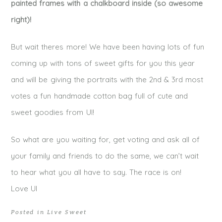
painted frames with a chalkboard inside (so awesome
right)!
But wait theres more! We have been having lots of fun
coming up with tons of sweet gifts for you this year
and will be giving the portraits with the 2nd & 3rd most
votes a fun handmade cotton bag full of cute and
sweet goodies from UI!
So what are you waiting for, get voting and ask all of
your family and friends to do the same, we can’t wait
to hear what you all have to say. The race is on!
Love UI
Posted in
Live Sweet