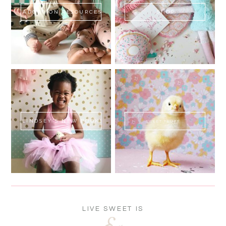
ADOPTION RESOURCES
SHOP
LINDSEY'S NEW BOOK!
SWEET FLUFF
LIVE SWEET IS