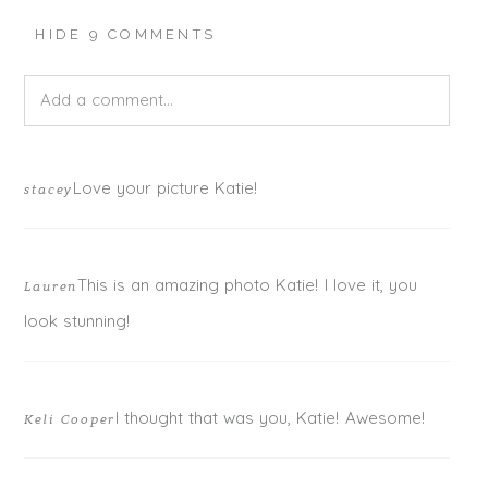
HIDE
9 COMMENTS
Add a comment...
Your email is
never published or shared. Required fields
Love your picture Katie!
stacey
are marked *
This is an amazing photo Katie! I love it, you
Lauren
look stunning!
I thought that was you, Katie! Awesome!
Keli Cooper