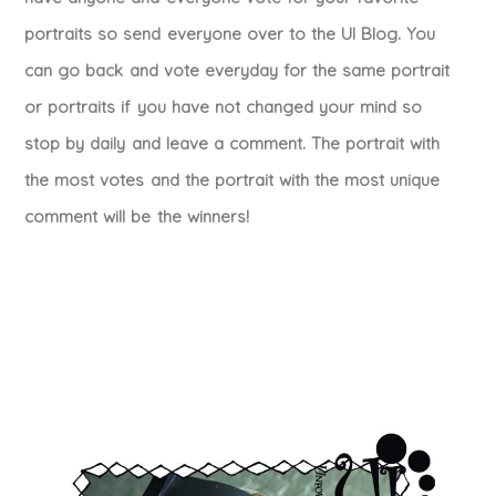
portraits so send everyone over to the UI Blog. You
can go back and vote everyday for the same portrait
or portraits if you have not changed your mind so
stop by daily and leave a comment. The portrait with
the most votes and the portrait with the most unique
comment will be the winners!