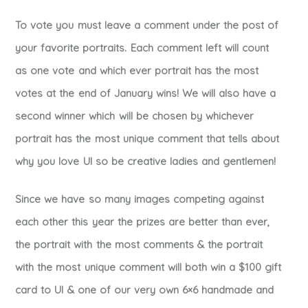
To vote you must leave a comment under the post of
your favorite portraits. Each comment left will count
as one vote and which ever portrait has the most
votes at the end of January wins! We will also have a
second winner which will be chosen by whichever
portrait has the most unique comment that tells about
why you love UI so be creative ladies and gentlemen!
Since we have so many images competing against
each other this year the prizes are better than ever,
the portrait with the most comments & the portrait
with the most unique comment will both win a $100 gift
card to UI & one of our very own 6×6 handmade and