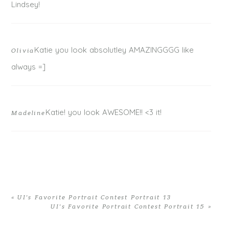
Lindsey!
Katie you look absolutley AMAZINGGGG like
Olivia
always =]
Katie! you look AWESOME!! <3 it!
Madeline
«
UI’s Favorite Portrait Contest Portrait 13
UI’s Favorite Portrait Contest Portrait 15
»