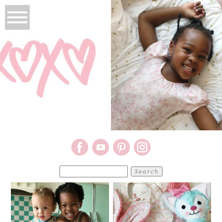
Search
for: