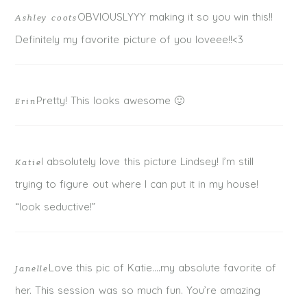
POST COMMENT
OBVIOUSLYYY making it so you win this!!
Ashley coots
Definitely my favorite picture of you loveee!!<3
Pretty! This looks awesome 🙂
Erin
I absolutely love this picture Lindsey! I’m still
Katie
trying to figure out where I can put it in my house!
“look seductive!”
Love this pic of Katie….my absolute favorite of
Janelle
her. This session was so much fun. You’re amazing