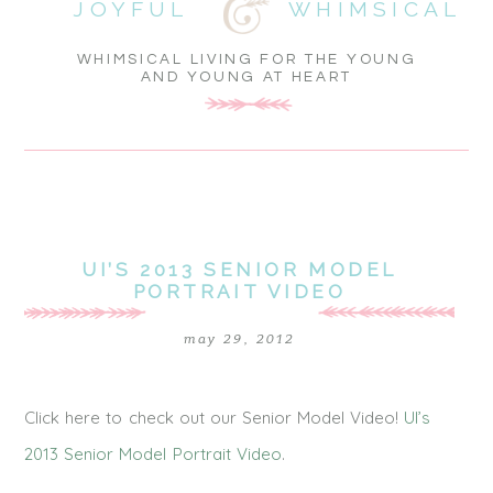
JOYFUL
WHIMSICAL
WHIMSICAL LIVING FOR THE YOUNG
AND YOUNG AT HEART
UI’S 2013 SENIOR MODEL
PORTRAIT VIDEO
may 29, 2012
Click here to check out our Senior Model Video!
UI’s
2013 Senior Model Portrait Video
.