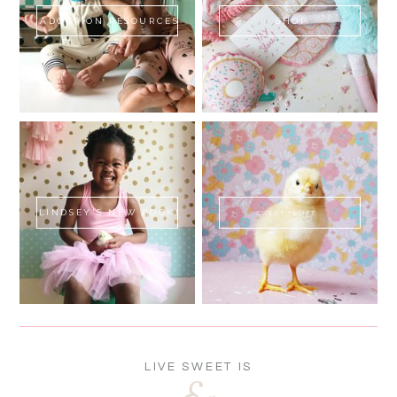
ADOPTION RESOURCES
SHOP
LINDSEY'S NEW BOOK!
SWEET FLUFF
LIVE SWEET IS