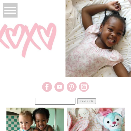
Search
for: