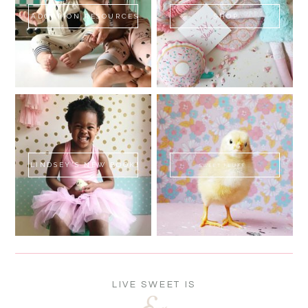
ADOPTION RESOURCES
SHOP
LINDSEY'S NEW BOOK!
SWEET FLUFF
LIVE SWEET IS