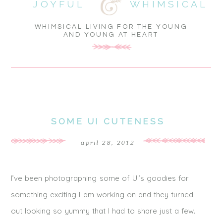
JOYFUL
WHIMSICAL
WHIMSICAL LIVING FOR THE YOUNG
AND YOUNG AT HEART
SOME UI CUTENESS
april 28, 2012
I’ve been photographing some of UI’s goodies for
something exciting I am working on and they turned
out looking so yummy that I had to share just a few.