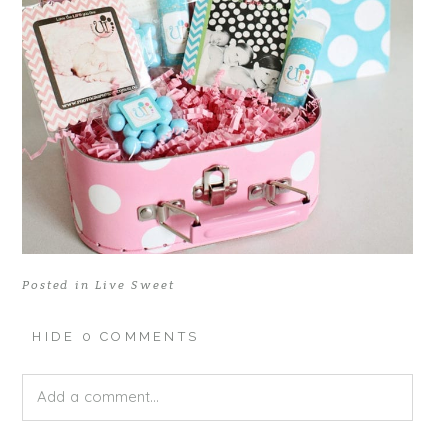
Posted in
Live Sweet
HIDE
0 COMMENTS
Add a comment...