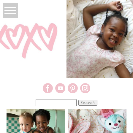
Search
for: