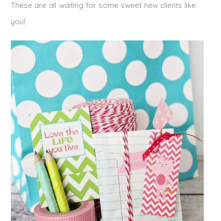
These are all waiting for some sweet new clients like
you!