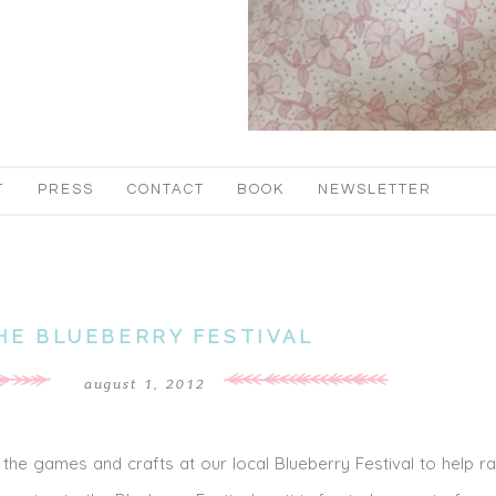
T
PRESS
CONTACT
BOOK
NEWSLETTER
HE BLUEBERRY FESTIVAL
august 1, 2012
the games and crafts at our local Blueberry Festival to help ra