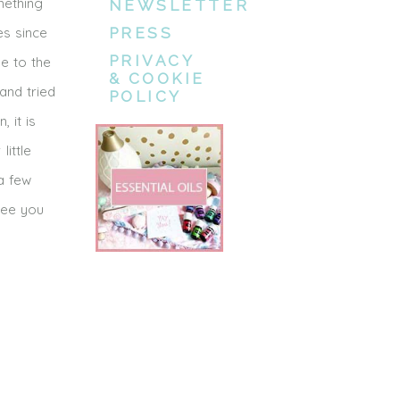
mething
NEWSLETTER
es since
PRESS
PRIVACY
me to the
& COOKIE
 and tried
POLICY
 it is
ittle
 a few
see you