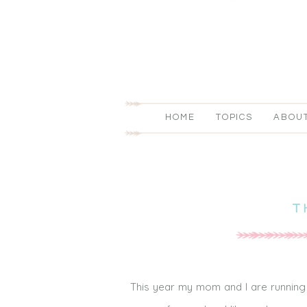
HOME
TOPICS
ABOU
T
This year my mom and I are running 