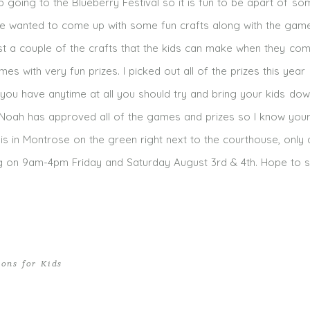
p going to the Blueberry Festival so it is fun to be apart of so
se wanted to come up with some fun crafts along with the gam
just a couple of the crafts that the kids can make when they co
mes with very fun prizes. I picked out all of the prizes this year
f you have anytime at all you should try and bring your kids down,
oah has approved all of the games and prizes so I know your l
l is in Montrose on the green right next to the courthouse, only
ng on 9am-4pm Friday and Saturday August 3rd & 4th. Hope to 
ions for Kids