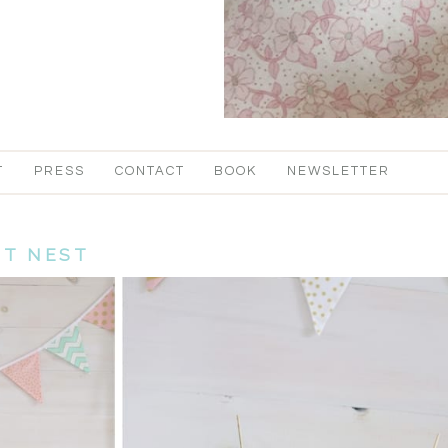
T
PRESS
CONTACT
BOOK
NEWSLETTER
IT NEST