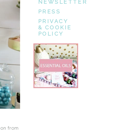
NEWSLETTER
PRESS
PRIVACY
& COOKIE
POLICY
son from