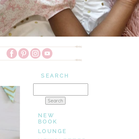
SEARCH
Search
for:
NEW
BOOK
LOUNGE