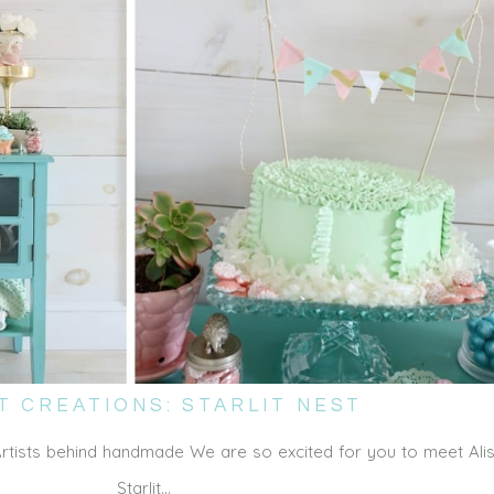
T CREATIONS: STARLIT NEST
Artists behind handmade We are so excited for you to meet Ali
Starlit…