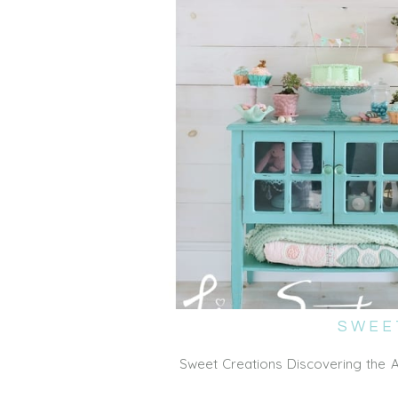
SWEE
Sweet Creations Discovering the 