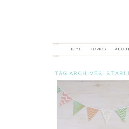
HOME
TOPICS
ABOU
TAG ARCHIVES:
STARL