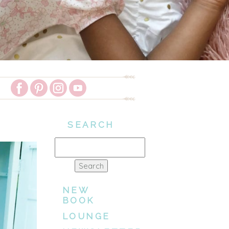
SEARCH
Search
for:
NEW
BOOK
LOUNGE