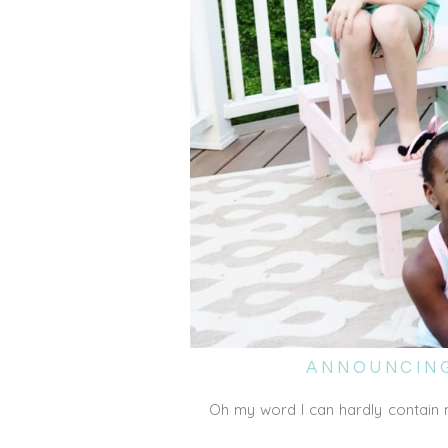
ANNOUNCING
Oh my word I can hardly contain 