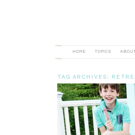
HOME
TOPICS
ABOU
TAG ARCHIVES:
RETRE