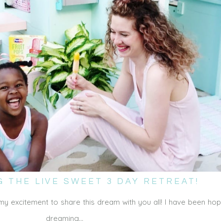
 THE LIVE SWEET 3 DAY RETREAT!
my excitement to share this dream with you all! I have been ho
dreaming…