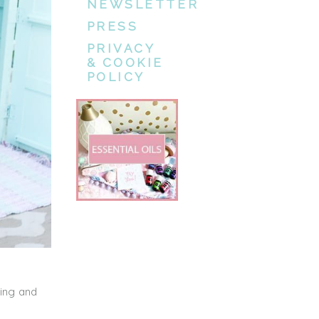
NEWSLETTER
PRESS
PRIVACY
& COOKIE
POLICY
ping and