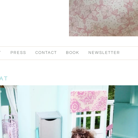
T
PRESS
CONTACT
BOOK
NEWSLETTER
AT