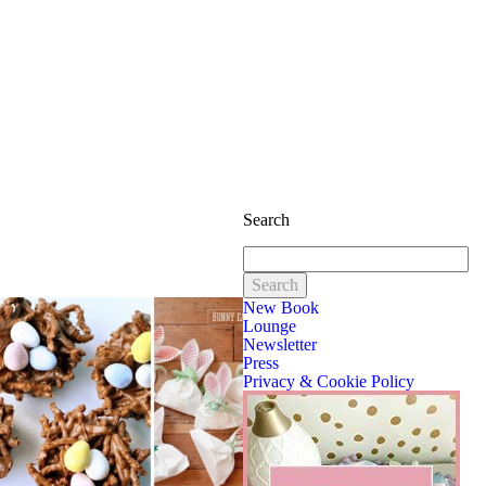
Search
Search
for:
New Book
Lounge
Newsletter
Press
Privacy & Cookie Policy