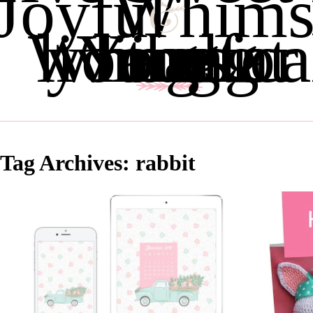
Joyful
Whims
Whimsical living for the Young and young at heart
Tag Archives:
rabbit