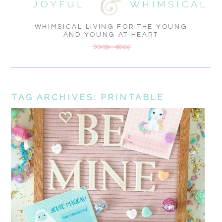
JOYFUL
WHIMSICAL
WHIMSICAL LIVING FOR THE YOUNG
AND YOUNG AT HEART
TAG ARCHIVES:
PRINTABLE