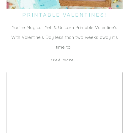
PRINTABLE VALENTINES!
You're Magical! Yeti & Unicorn Printable Valentine's
With Valentine's Day less than two weeks away it's
time to…
read more...