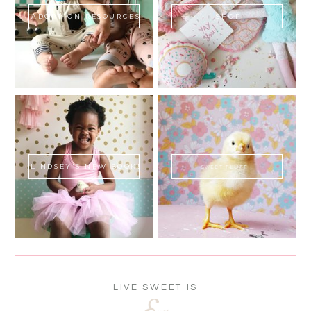
ADOPTION RESOURCES
SHOP
LINDSEY'S NEW BOOK!
SWEET FLUFF
LIVE SWEET IS