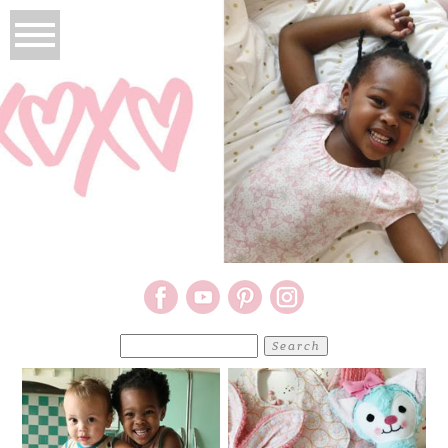
Search
for: