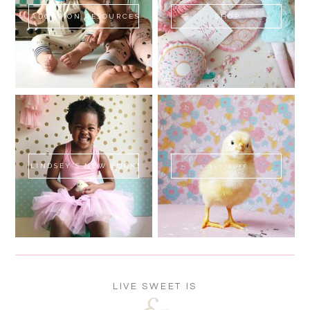
ADOPTION RESOURCES
SHOP
LINDSEY'S NEW BOOK!
SWEET FLUFF
LIVE SWEET IS