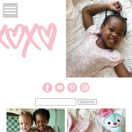
Search
for: