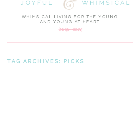
JOYFUL
WHIMSICAL
WHIMSICAL LIVING FOR THE YOUNG
AND YOUNG AT HEART
TAG ARCHIVES:
PICKS