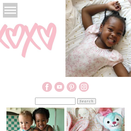
Search
for: