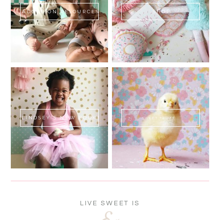
ADOPTION RESOURCES
SHOP
LINDSEY'S NEW BOOK!
SWEET FLUFF
LIVE SWEET IS