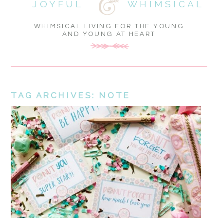
JOYFUL
WHIMSICAL
WHIMSICAL LIVING FOR THE YOUNG
AND YOUNG AT HEART
TAG ARCHIVES:
NOTE