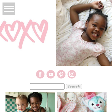
Search
for: