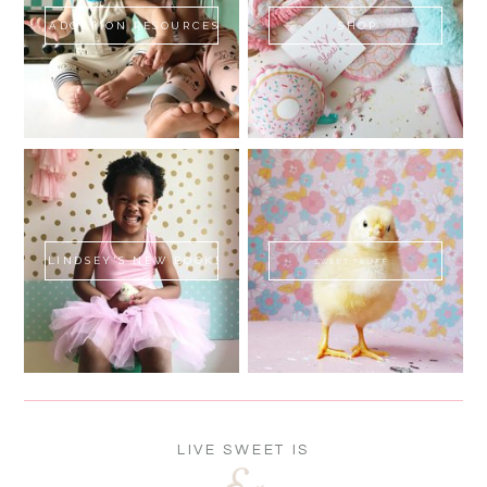
ADOPTION RESOURCES
SHOP
LINDSEY'S NEW BOOK!
SWEET FLUFF
LIVE SWEET IS