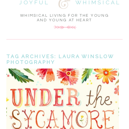
JOYFUL
WHIMSICAL
WHIMSICAL LIVING FOR THE YOUNG
AND YOUNG AT HEART
TAG ARCHIVES:
LAURA WINSLOW
PHOTOGRAPHY