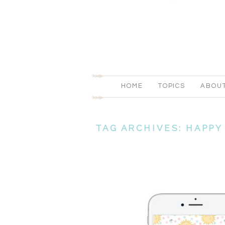
HOME
TOPICS
ABOU
TAG ARCHIVES:
HAPPY