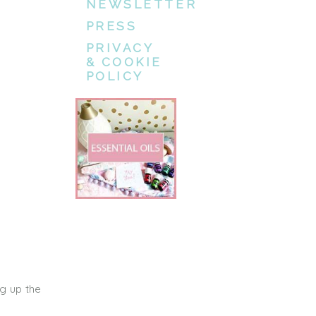
NEWSLETTER
PRESS
PRIVACY
& COOKIE
POLICY
g up the