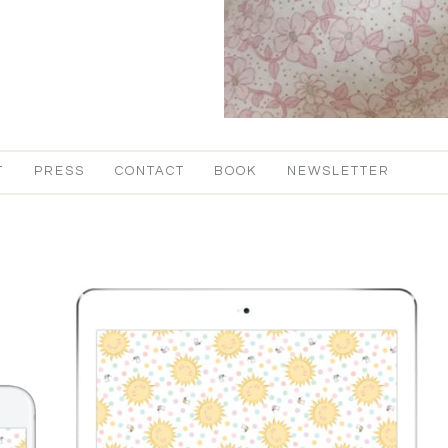
T
PRESS
CONTACT
BOOK
NEWSLETTER