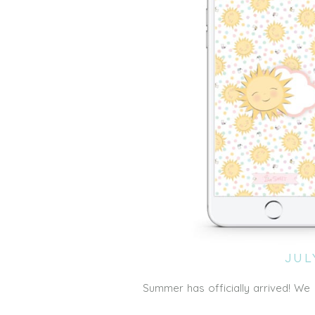
JUL
Summer has officially arrived! W