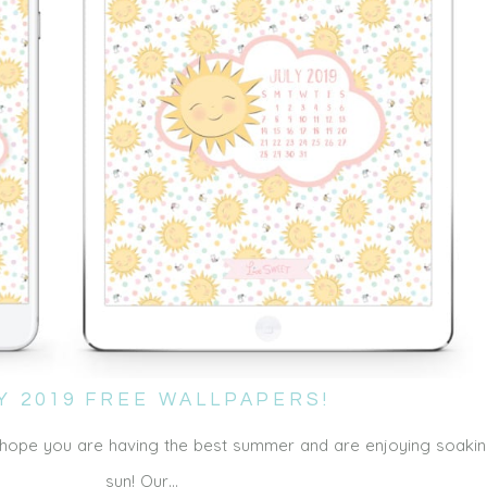
Y 2019 FREE WALLPAPERS!
e hope you are having the best summer and are enjoying soakin
sun! Our…