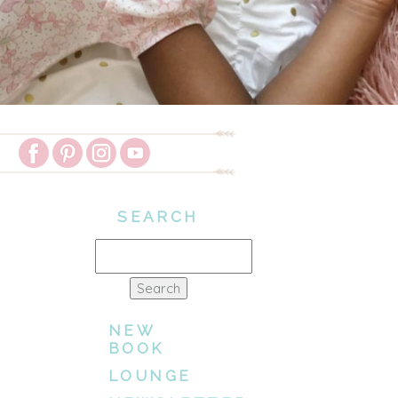
SEARCH
Search
for:
NEW
BOOK
LOUNGE