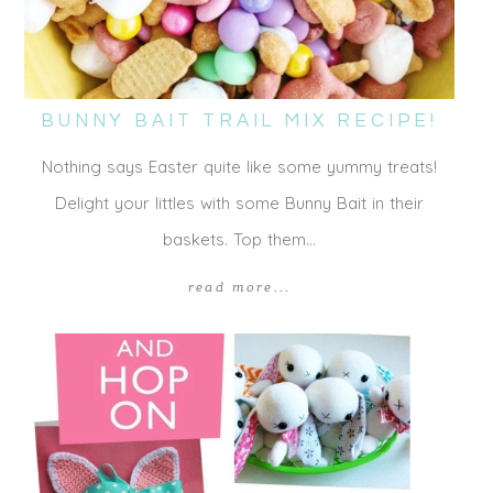
BUNNY BAIT TRAIL MIX RECIPE!
Nothing says Easter quite like some yummy treats!
Delight your littles with some Bunny Bait in their
baskets. Top them…
read more...