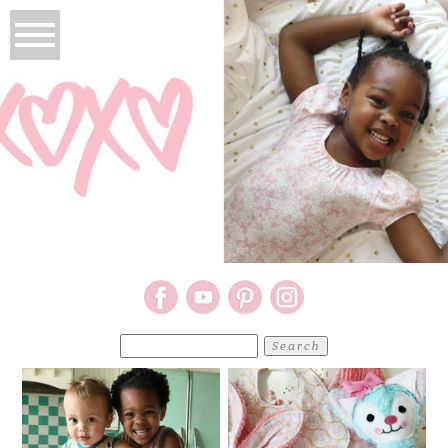
Search
for: