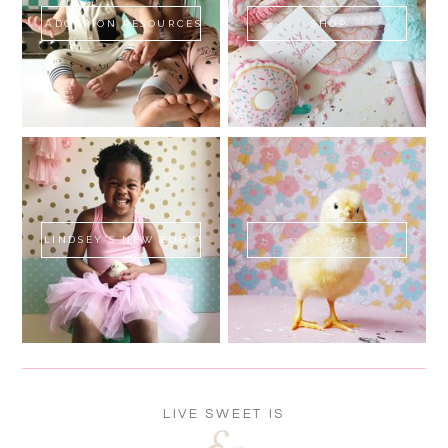
ADOPTION RESOURCES
SHOP
LINDSEY'S NEW BOOK!
SWEET FLUFF
LIVE SWEET IS