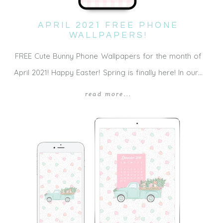
APRIL 2021 FREE PHONE
WALLPAPERS!
FREE Cute Bunny Phone Wallpapers for the month of
April 2021! Happy Easter! Spring is finally here! In our…
read more...