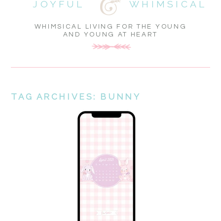
JOYFUL
WHIMSICAL
WHIMSICAL LIVING FOR THE YOUNG
AND YOUNG AT HEART
TAG ARCHIVES:
BUNNY