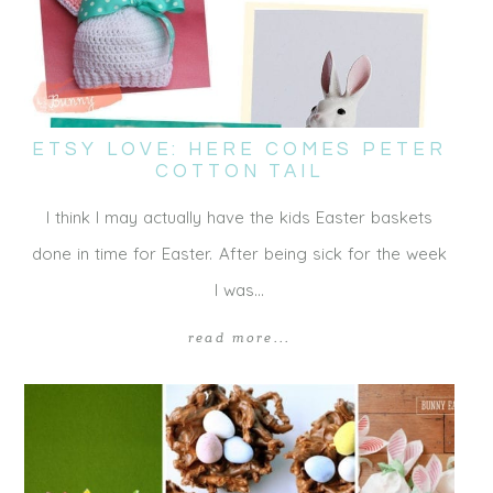
ETSY LOVE: HERE COMES PETER
COTTON TAIL
I think I may actually have the kids Easter baskets
done in time for Easter. After being sick for the week
I was…
read more...