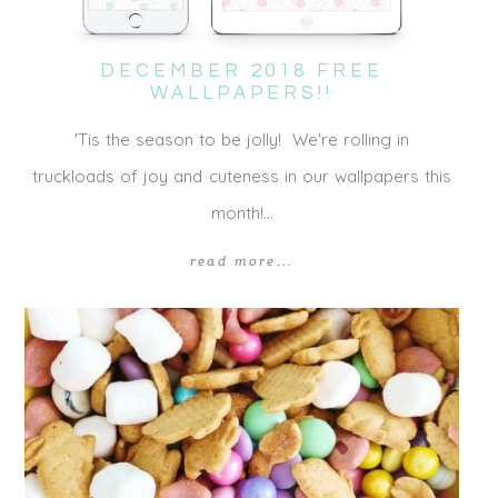
DECEMBER 2018 FREE
WALLPAPERS!!
'Tis the season to be jolly! We're rolling in
truckloads of joy and cuteness in our wallpapers this
month!…
read more...