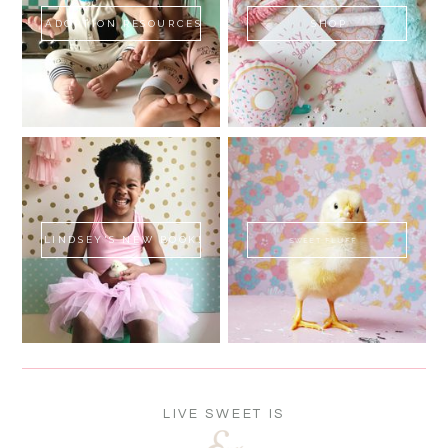
ADOPTION RESOURCES
SHOP
LINDSEY'S NEW BOOK!
SWEET FLUFF
LIVE SWEET IS