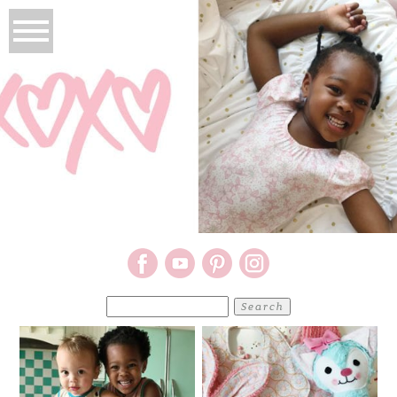
Search
for: