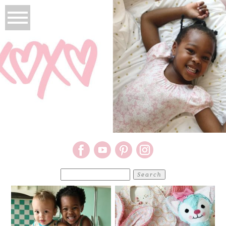
Search
for: