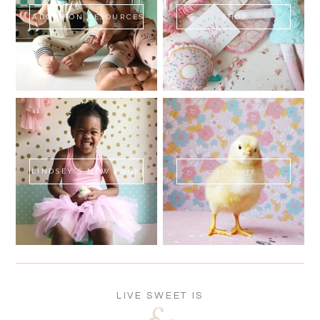
ADOPTION RESOURCES
SHOP
LINDSEY'S NEW BOOK!
SWEET FLUFF
LIVE SWEET IS