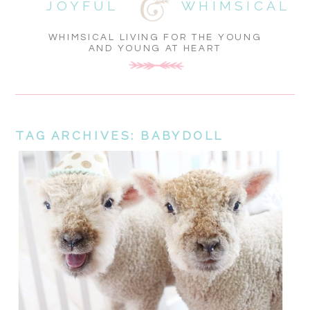
JOYFUL
WHIMSICAL
WHIMSICAL LIVING FOR THE YOUNG
AND YOUNG AT HEART
TAG ARCHIVES:
BABYDOLL