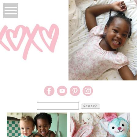
Search
for: