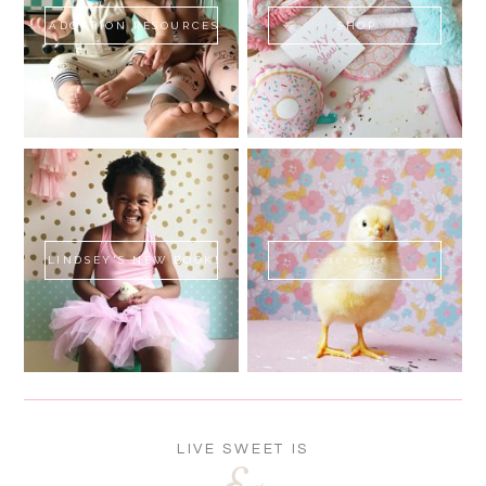
ADOPTION RESOURCES
SHOP
LINDSEY'S NEW BOOK!
SWEET FLUFF
LIVE SWEET IS