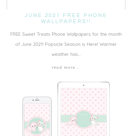
JUNE 2021 FREE PHONE
WALLPAPERS!!
FREE Sweet Treats Phone Wallpapers for the month
of June 2021! Popsicle Season is Here! Warmer
weather has…
read more...