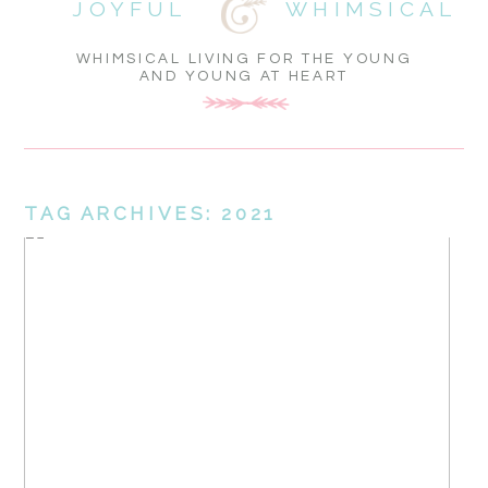
JOYFUL
WHIMSICAL
WHIMSICAL LIVING FOR THE YOUNG
AND YOUNG AT HEART
TAG ARCHIVES:
2021