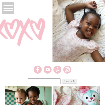
Search
for: