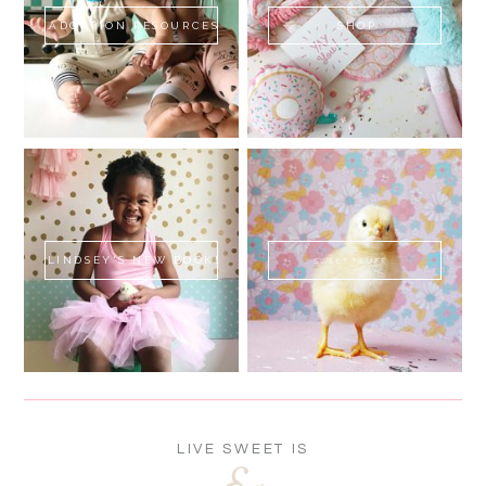
ADOPTION RESOURCES
SHOP
LINDSEY'S NEW BOOK!
SWEET FLUFF
LIVE SWEET IS