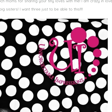
uch moms for sharing your tiny loves with me! I am crazy in love
 sisters! I want three just to be able to this!!!!