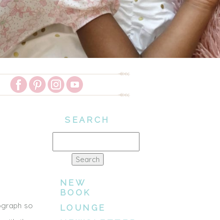
SEARCH
Search
for:
NEW
BOOK
ograph so
LOUNGE