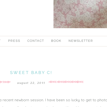
T
PRESS
CONTACT
BOOK
NEWSLETTER
SWEET BABY C!
august 22, 2011
 recent newborn session. I have been so lucky to get to phot