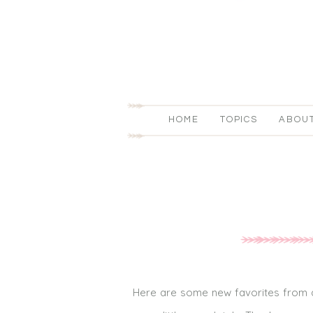
HOME
TOPICS
ABOU
Here are some new favorites from a