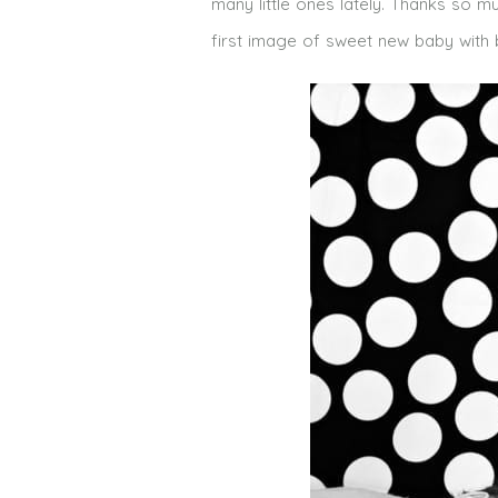
many little ones lately. Thanks so m
first image of sweet new baby with big