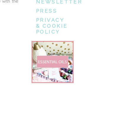
 with the
NEWSLETTER
PRESS
PRIVACY
& COOKIE
POLICY