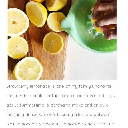
Strawberry lemonade is one of my family’s favorite
summertime drinks! In fact, one of our favorite things
about summertime is getting to make and enjoy all
the tasty drinks we love. I usually alternate between
plain lemonade, strawberry lemonade, and chocolate