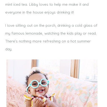
mint iced tea. Libby loves to help me make it and
everyone in the house enjoys drinking it!
I love sitting out on the porch, drinking a cold glass of
my famous lemonade, watching the kids play or read.
There’s nothing more refreshing on a hot summer
day.