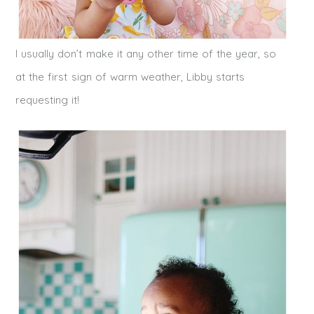
I usually don’t make it any other time of the year, so
at the first sign of warm
weather
, Libby starts
requesting it!