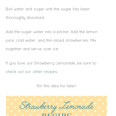
Boil water and sugar until the sugar has been
thoroughly dissolved.
Add the sugar water into a pitcher. Add the lemon
juice, cold water, and thin-sliced strawberries. Mix
together and serve over ice.
If you love our Strawberry Lemonade, be sure to
check out our other recipes.
Pin this idea for later!