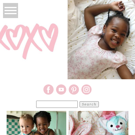
Search
for: