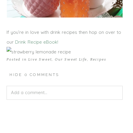
If you’re in love with drink recipes then hop on over to
our
Drink Recipe eBook!
Posted in
Live Sweet
,
Our Sweet Life
,
Recipes
HIDE
0 COMMENTS
Add a comment...
Your email is
never published or shared. Required fields
are marked *