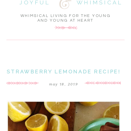
JOYFUL
WHIMSICAL
WHIMSICAL LIVING FOR THE YOUNG
AND YOUNG AT HEART
STRAWBERRY LEMONADE RECIPE!
may 18, 2019