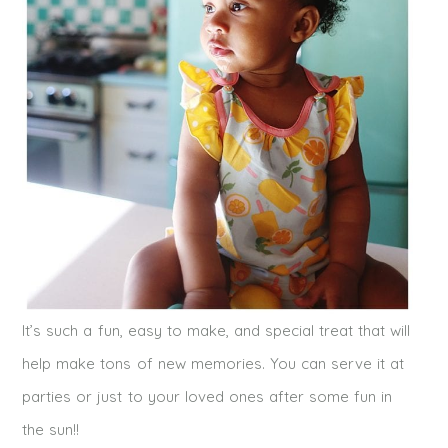
It’s such a fun, easy to make, and special treat that will
help make tons of new memories. You can serve it at
parties or just to your loved ones after some fun in
the sun!!