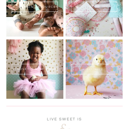
ADOPTION RESOURCES
SHOP
LINDSEY'S NEW BOOK!
SWEET FLUFF
LIVE SWEET IS