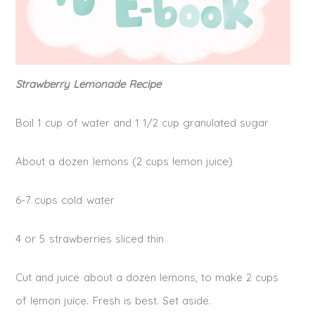
Strawberry Lemonade Recipe
Boil 1 cup of water and 1 1/2 cup granulated sugar
About a dozen lemons (2 cups lemon juice)
6-7 cups cold water
4 or 5 strawberries sliced thin
Cut and juice about a dozen lemons, to make 2 cups
of lemon juice. Fresh is best. Set aside.