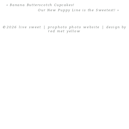
«
Banana Butterscotch Cupcakes!
Our New Puppy Line is the Sweetest!
»
© 2026 live sweet
|
prophoto photo website
|
design by
red met yellow
POST COMMENT