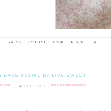
T
PRESS
CONTACT
BOOK
NEWSLETTER
 BARS RECIPE BY LIVE SWEET
april 18, 2023