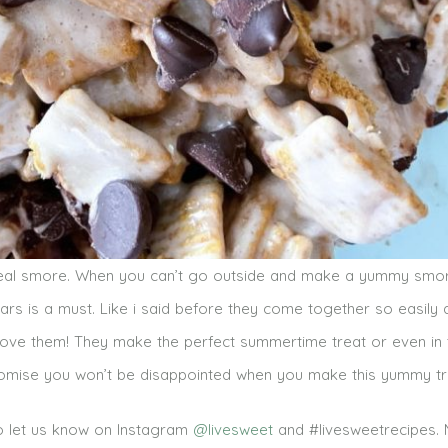
 real smore. When you can’t go outside and make a yummy smor
ars is a must. Like i said before they come together so easily
 love them! They make the perfect summertime treat or even in 
promise you won’t be disappointed when you make this yummy tr
to let us know on Instagram
@livesweet
and #livesweetrecipes.