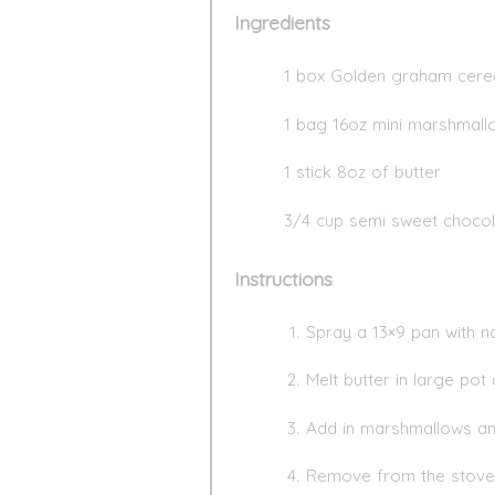
Ingredients
1 box Golden graham cere
1 bag 16oz mini marshmall
1 stick 8oz of butter
3/4 cup semi sweet chocol
Instructions
Spray a 13×9 pan with no
Melt butter in large pot
Add in marshmallows and 
Remove from the stove 