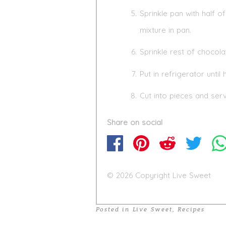
Sprinkle pan with half
mixture in pan.
Sprinkle rest of chocol
Put in refrigerator until
Cut into pieces and serv
Share on social
© 2026 Copyright Live Sweet
Posted in
Live Sweet
,
Recipes