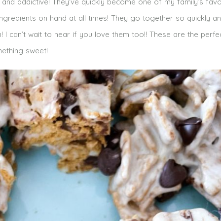
and addictive! They’ve quickly become one of my family’s favo
ngredients on hand at all times! They go together so quickly a
I can’t wait to hear if you love them too!! These are the perfe
ething sweet!