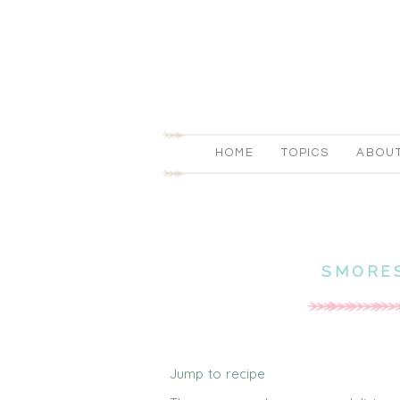
HOME
TOPICS
ABOU
SMORES
Jump to recipe