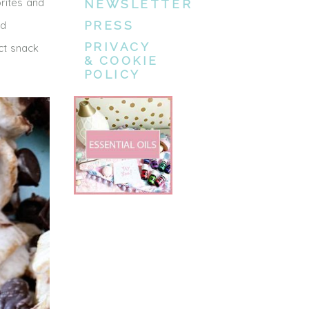
rites and
NEWSLETTER
nd
PRESS
PRIVACY
ct snack
& COOKIE
POLICY