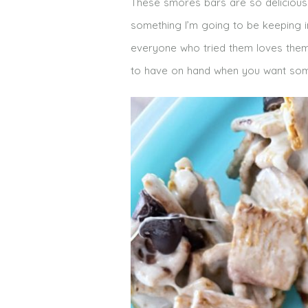
These smores bars are so delicious 
something I’m going to be keeping i
everyone who tried them loves them! 
to have on hand when you want som