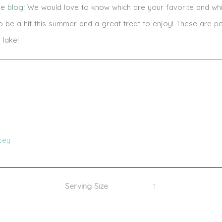
the
blog!
We would love to know which are your favorite and wh
be a hit this summer and a great treat to enjoy! These are pe
lake!
sey
Serving Size
1