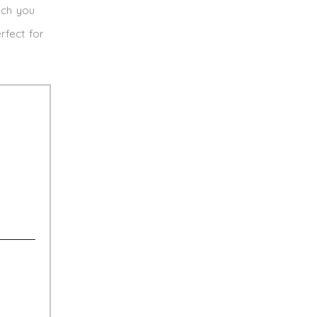
ich you
rfect for