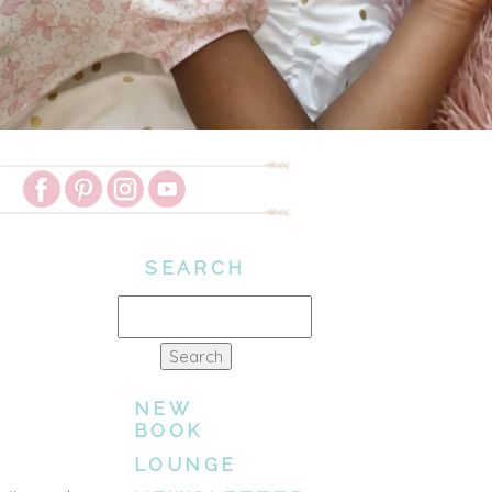
SEARCH
Search
for:
NEW
BOOK
LOUNGE