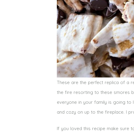
These are the perfect replica of a
the fire resorting to these smores b
everyone in your family is going to
and cozy on up to the fireplace. I 
If you loved this recipe make sure 