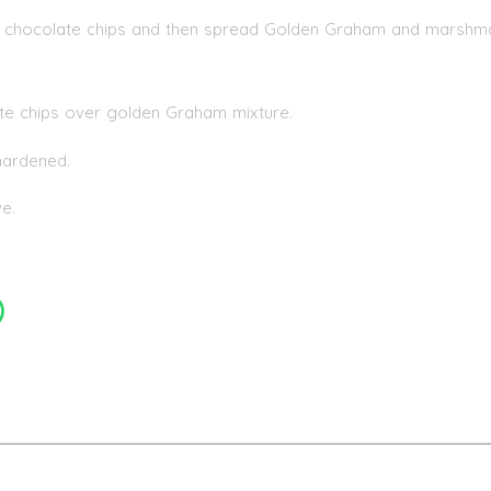
 of chocolate chips and then spread Golden Graham and marshm
ate chips over golden Graham mixture.
 hardened.
e.