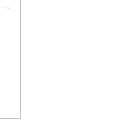
allow