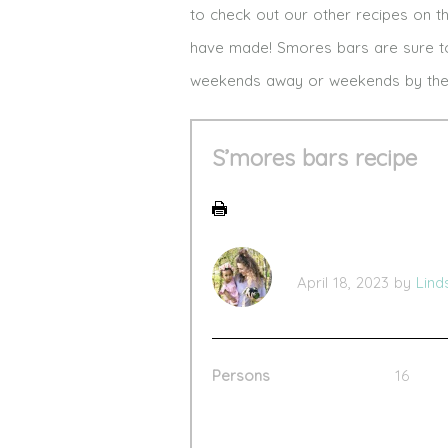
to check out our other recipes on 
have made! Smores bars are sure to 
weekends away or weekends by the 
S’mores bars recipe
April 18, 2023
by
Lind
Persons
16