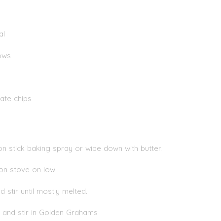
al
ows
ate chips
n stick baking spray or wipe down with butter.
 on stove on low.
stir until mostly melted.
and stir in Golden Grahams