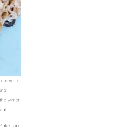
e next to
 and
the winter
eat!
 Make sure