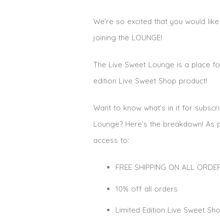
We’re so excited that you would li
joining the LOUNGE!
The Live Sweet Lounge is a place fo
edition Live Sweet Shop product!
Want to know what’s
in it for subsc
Lounge? Here’s the breakdown!
As p
access to:
FREE SHIPPING ON ALL ORDERS!!
10% off all orders
Limited Edition Live Sweet S