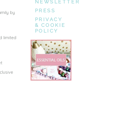
NEWSLETTER
PRESS
amily by
PRIVACY
& COOKIE
POLICY
 limited
et
clusive