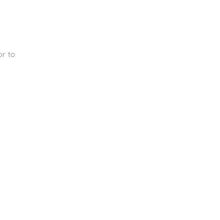
or to