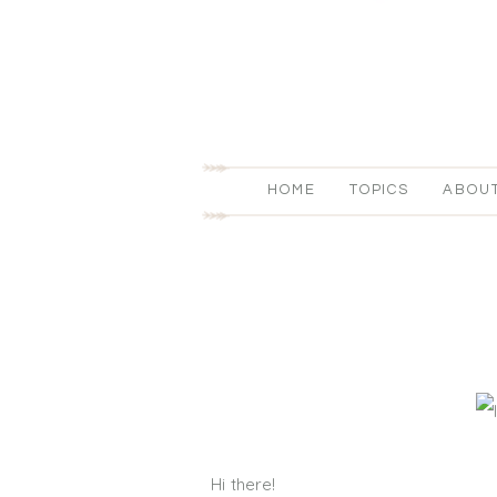
HOME
TOPICS
ABOU
Hi there!