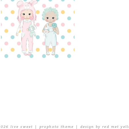
2026 live sweet
|
prophoto theme
|
design by red met yel