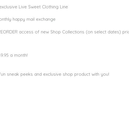
xclusive Live Sweet Clothing Line
monthly happy mail exchange
PREORDER access of new Shop Collections (on select dates) pri
$9.95 a month!
fun sneak peeks and exclusive shop product with you!