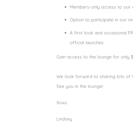
Members-only access to our e
Option to participate in our 
A first look and occasional 
official launches
Gain access to the lounge for only 
We look forward to sharing lots of 
See you in the lounge!
Xoxo
Lindsey