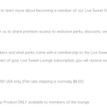
ke to learn more about becoming a member of our Live Sweet f
r us to share premium access to exclusive perks, discounts, and
ribers and what perks come with a membership to the Live Swe
art of your Live Sweet Lounge subscription, you will receive ex
 USA only (Flat rate shipping is normally $8.50)
hop Product ONLY available to members of the lounge