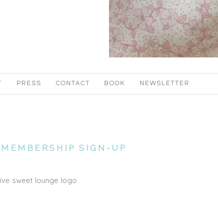
T
PRESS
CONTACT
BOOK
NEWSLETTER
MEMBERSHIP SIGN-UP