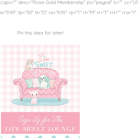
ccaps=”” desc=”Rose Gold Membership” ps=”paypal” lc=”” cc=”U
9.95″ tp=”30″ tt=”D” ra=”9.95″ rp=”1″ rt=”M” rr=”1″ rrt=”” rra=”1″
Pin this idea for later!