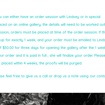
 can either have an order session with Lindsey or in special
ed on an online gallery, the details will need to be worked out
ession, orders must be placed at time of the order session. If t
e up for exactly 1 week, and your order must be emailed to Linds
of $50.00 for three days for opening the gallery after the 1 wee
order and it is paid in full , she will finalize your order. Pleas
t placed within 4 weeks, the proofs will be purged.
se feel free to give us a call or drop us a note using our cont