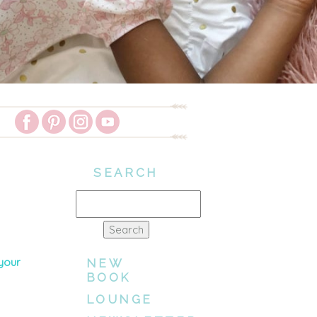
SEARCH
Search
for:
 your
NEW
BOOK
LOUNGE