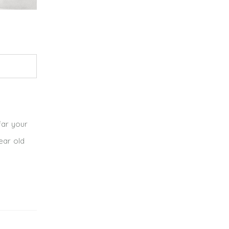
far your
ear old