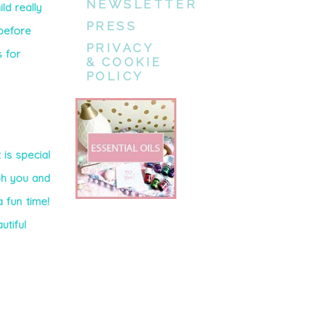
NEWSLETTER
ld really
PRESS
before
PRIVACY
s for
& COOKIE
POLICY
 is special
ph you and
 fun time!
utiful