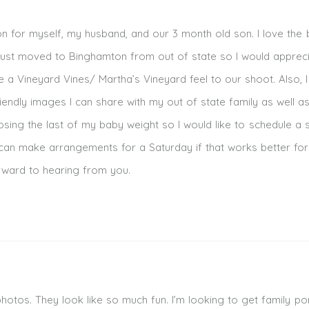
n for myself, my husband, and our 3 month old son. I love the 
I just moved to Binghamton from out of state so I would apprec
ke a Vineyard Vines/ Martha’s Vineyard feel to our shoot. Also, 
riendly images I can share with my out of state family as well a
osing the last of my baby weight so I would like to schedule a 
can make arrangements for a Saturday if that works better for
orward to hearing from you.
 photos. They look like so much fun. I’m looking to get family por