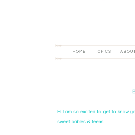
HOME
TOPICS
ABOU
Hi I am so excited to get to know yo
sweet babies & teens!