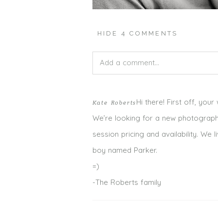
HIDE
4 COMMENTS
Add a comment...
Your email is
never published or shar
Hi there! First off, you
Kate Roberts
We’re looking for a new photograph
session pricing and availability. W
boy named Parker.
POST COMMENT
=)
-The Roberts family