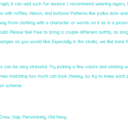
raph, it can add such fun texture. I recommend wearing layers, l
s with ruffles, ribbon, and buttons! Patterns like polka dots and
way from clothing with a character or words on it as in a pictur
odd. Please feel free to bring a couple different outfits, as lon
hanges as you would like. Especially in the studio, we like bare 
 can be very stressful. Try picking a few colors and sticking wi
imes matching too much can look cheesy, so try to keep each 
olor scheme.
.Crew,
Gap, Persnickety,
Old Navy