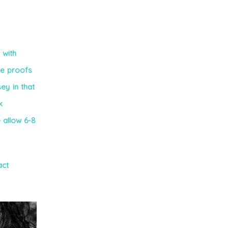
 with
he proofs
ey in that
k
e allow 6-8
act