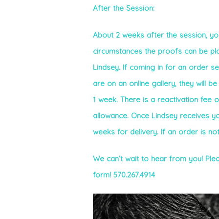
After the Session:
About 2 weeks after the session, you
circumstances the proofs can be plac
Lindsey. If coming in for an order s
are on an online gallery, they will b
1 week. There is a reactivation fee 
allowance. Once Lindsey receives your 
weeks for delivery. If an order is no
We can’t wait to hear from you! Plea
form! 570.267.4914