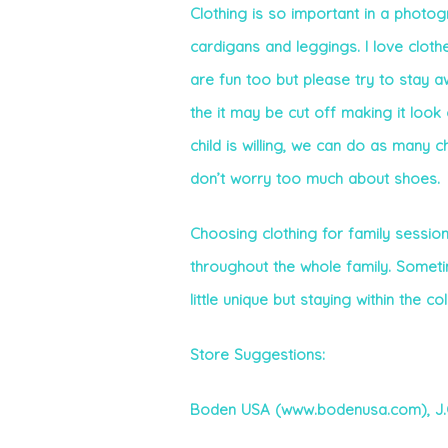
Clothing is so important in a photog
cardigans and leggings. I love clothe
are fun too but please try to stay a
the it may be cut off making it look 
child is willing, we can do as many c
don’t worry too much about shoes.
Choosing clothing for family sessions
throughout the whole family. Somet
little unique but staying within the c
Store Suggestions:
Boden USA (www.bodenusa.com),
J