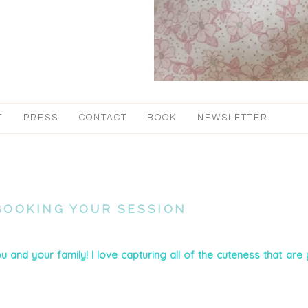
T
PRESS
CONTACT
BOOK
NEWSLETTER
BOOKING YOUR SESSION
u and your family! I love capturing all of the cuteness that are