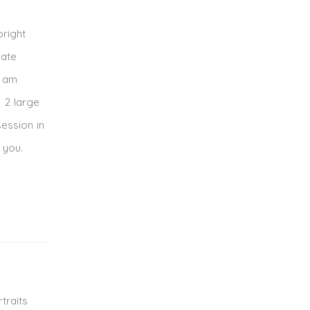
bright
iate
I am
s 2 large
session in
 you.
traits