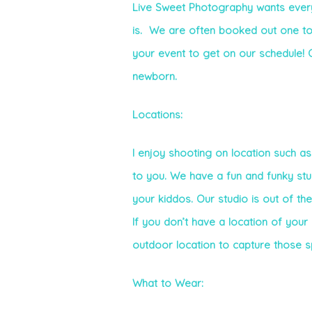
Live Sweet Photography wants every 
is. We are often booked out one to
your event to get on our schedule! O
newborn.
Locations:
I enjoy shooting on location such as
to you. We have a fun and funky st
your kiddos. Our studio is out of th
If you don’t have a location of your
outdoor location to capture those 
What to Wear: