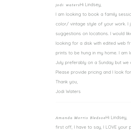
Hi Lindsey,
jodi waters
I am looking to book a family sessio
color/ vintage style of your work. 
suggestions on locations. I would li
looking for a disk with edited web f
prints to be hung in my home. I am l
July preferably on a Sunday but we 
Please provide pricing and I look f
Thank you,
Jodi Waters
Hi Lindsey,
Amanda Morris Bledsoe
first off, I have to say, I LOVE your