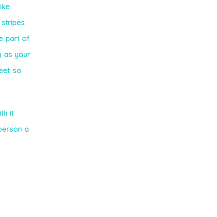
ike
 stripes
e part of
g as your
feet so
th it
person a