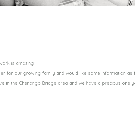
ed. Required fields are marked *
r work is amazing!
er for our growing family and would like some information as 
e live in the Chenango Bridge area and we have a precious one y