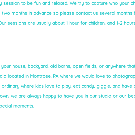
session to be fun and relaxed. We try to capture who your chi
 two months in advance so please contact us several months 
ur sessions are usually about 1 hour for children, and 1-2 hour
 your house, backyard, old barns, open fields, or anywhere that
udio located in Montrose, PA where we would love to photogra
e ordinary where kids love to play, eat candy, giggle, and have a
 own, we are always happy to have you in our studio or our bea
special moments.