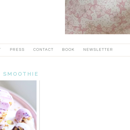
T
PRESS
CONTACT
BOOK
NEWSLETTER
:
SMOOTHIE