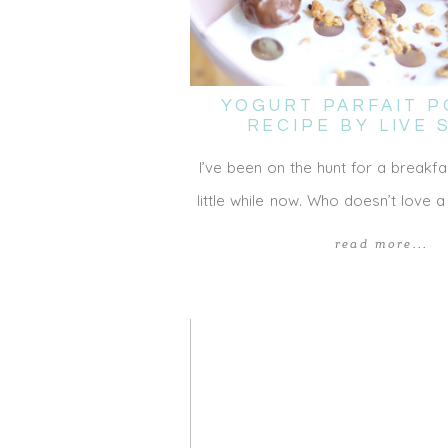
YOGURT PARFAIT P
RECIPE BY LIVE
I’ve been on the hunt for a breakfa
little while now. Who doesn’t love a
read more...