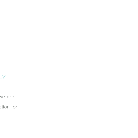
LY
 we are
tion for