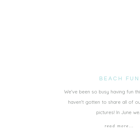
BEACH FUN
We've been so busy having fun thi
haven't gotten to share all of 
pictures! In June w
read more...