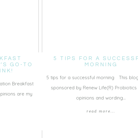
KFAST
5 TIPS FOR A SUCCESS
Y’S GO-TO
MORNING
INK!
5 tips for a successful morning This blog
ation Breakfast
sponsored by Renew Life(R) Probiotics b
opinions are my
opinions and wording…
read more...