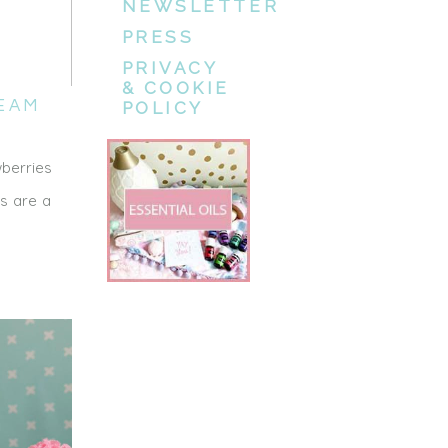
NEWSLETTER
PRESS
PRIVACY
& COOKIE
EAM
POLICY
wberries
es are a