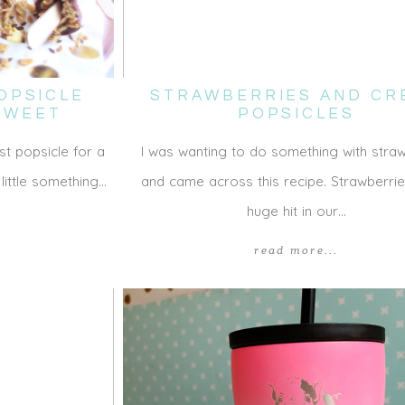
OPSICLE
STRAWBERRIES AND CR
 SWEET
POPSICLES
st popsicle for a
I was wanting to do something with stra
 little something…
and came across this recipe. Strawberri
huge hit in our…
read more...