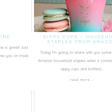
INE
SIPPY CUPS – HOUSEH
STAPLES FROM AMAZ
ne is great! Just
Today I'm going to share with you some
keep you on track
Amazon household staples when it comes
sippy cups and bottles!…
read more...