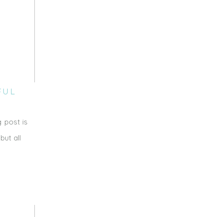
FUL
 post is
ut all