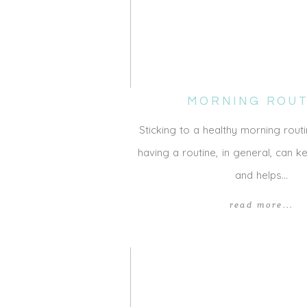
MORNING ROUT
Sticking to a healthy morning routi
having a routine, in general, can 
and helps…
read more...