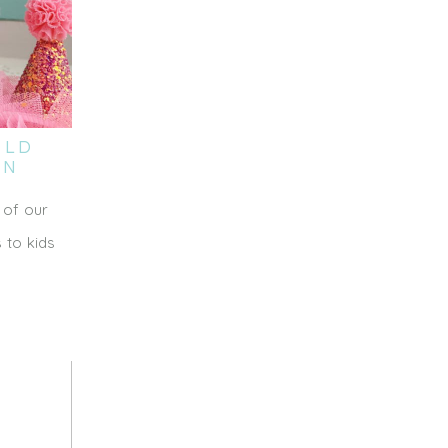
OLD
ON
 of our
 to kids