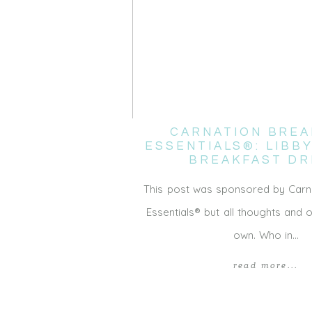
CARNATION BREA
ESSENTIALS®: LIBB
BREAKFAST DR
This post was sponsored by Carn
Essentials® but all thoughts and 
own. Who in…
read more...