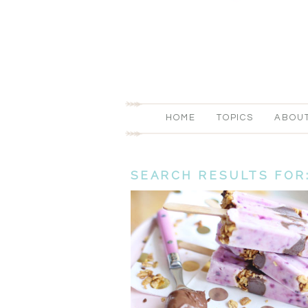
HOME
TOPICS
ABOU
SEARCH RESULTS FOR