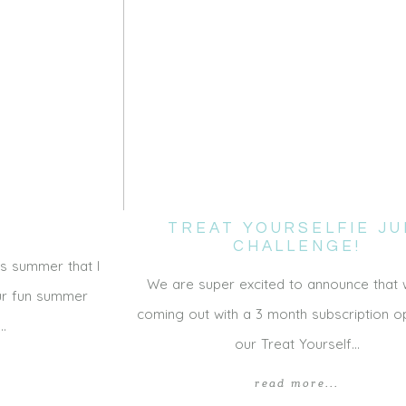
TREAT YOURSELFIE JU
CHALLENGE!
s summer that I
We are super excited to announce that
our fun summer
coming out with a 3 month subscription op
e…
our Treat Yourself…
read more...