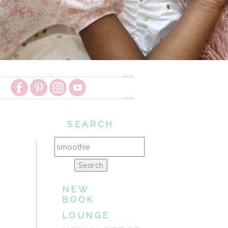
SEARCH
Search
for:
NEW
BOOK
LOUNGE