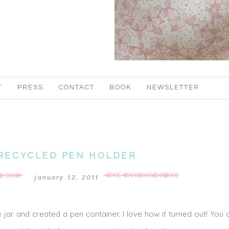
T
PRESS
CONTACT
BOOK
NEWSLETTER
RECYCLED PEN HOLDER
january 12, 2011
 jar and created a pen container. I love how it turned out! You