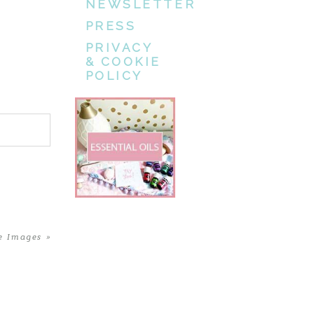
NEWSLETTER
PRESS
PRIVACY
& COOKIE
POLICY
e Images
»