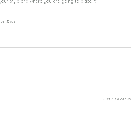
our style and where you are going to place it.
for Kids
ed. Required fields are marked *
2010 Favorit