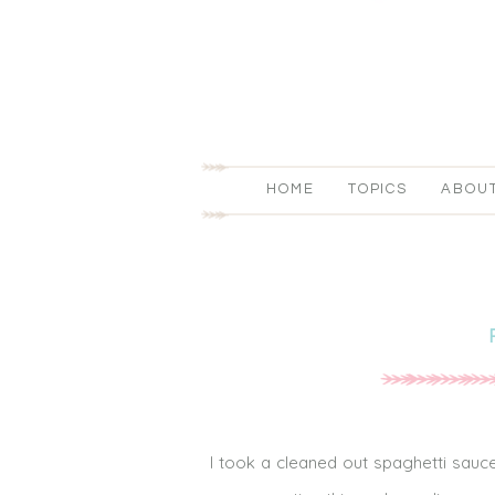
HOME
TOPICS
ABOU
I took a cleaned out spaghetti sauce