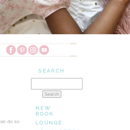
SEARCH
Search
for:
NEW
BOOK
 can do so
LOUNGE