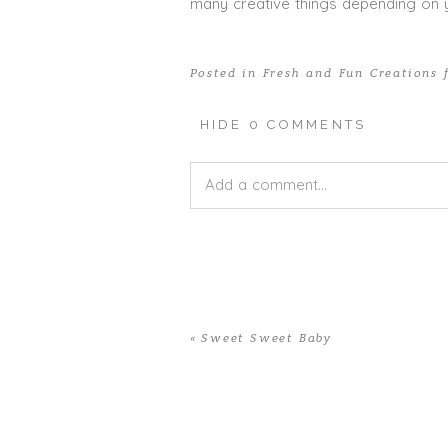
many creative things depending on y
Posted in
Fresh and Fun Creations 
HIDE
0 COMMENTS
Add a comment...
Your email is
never published or shar
«
Sweet Sweet Baby
POST COMMENT