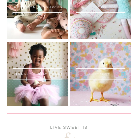
ADOPTION RESOURCES
SHOP
LINDSEY'S NEW BOOK!
SWEET FLUFF
LIVE SWEET IS