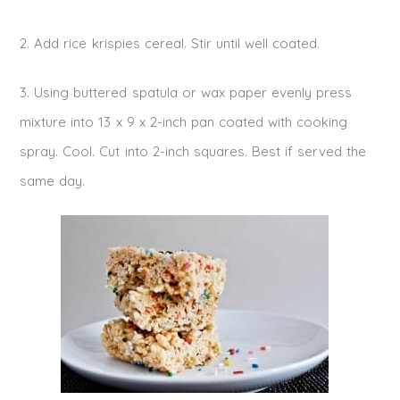
2. Add rice krispies cereal. Stir until well coated.
3. Using buttered spatula or wax paper evenly press
mixture into 13 x 9 x 2-inch pan coated with cooking
spray. Cool. Cut into 2-inch squares. Best if served the
same day.