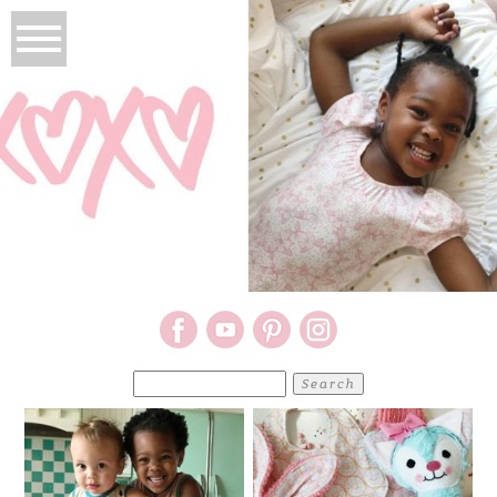
Search
for: