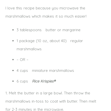
I love this recipe because you microwave the
marshmallows which makes it so much easier!
3 tablespoons butter or margarine
1 package (10 oz., about 40) regular
marshmallows
– OR –
4 cups miniature marshmallows
6 cups
Rice Krispies®
1. Melt the butter in a large bowl. Then throw the
marshmallows in-toss to coat with butter. Then melt
for 2-3 minutes in the microwave.