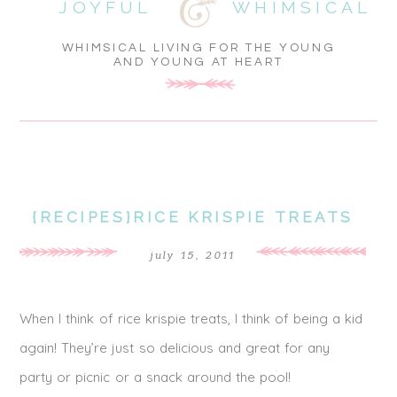
JOYFUL
WHIMSICAL
WHIMSICAL LIVING FOR THE YOUNG
AND YOUNG AT HEART
{RECIPES}RICE KRISPIE TREATS
july 15, 2011
When I think of rice krispie treats, I think of being a kid
again! They’re just so delicious and great for any
party or picnic or a snack around the pool!