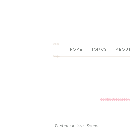
HOME
TOPICS
ABOU
Posted in
Live Sweet