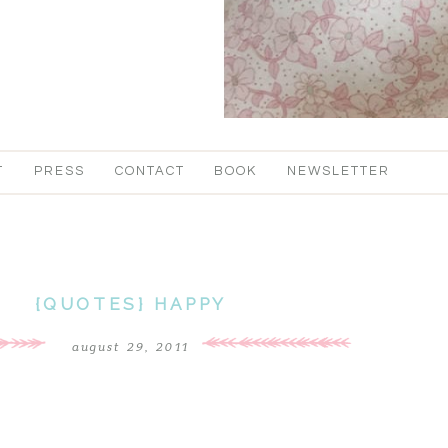
T
PRESS
CONTACT
BOOK
NEWSLETTER
{QUOTES} HAPPY
august 29, 2011