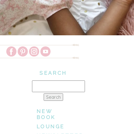
SEARCH
Search
for:
NEW
BOOK
LOUNGE