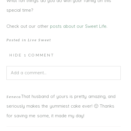
What fun things do you do with your family on this
special time?
Check out our other
posts about our Sweet Life
.
Posted in
Live Sweet
HIDE
1 COMMENT
Add a comment...
Your email is
never published or shared. Required fields
That husband of yours is pretty amazing, and
Seneca
are marked *
seriously makes the yummiest cake ever! 🙂 Thanks
for saving me some, it made my day!