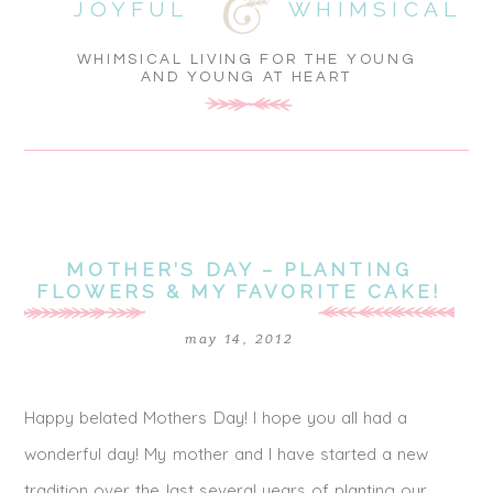
JOYFUL
WHIMSICAL
WHIMSICAL LIVING FOR THE YOUNG
AND YOUNG AT HEART
MOTHER’S DAY – PLANTING
FLOWERS & MY FAVORITE CAKE!
may 14, 2012
Happy belated Mothers Day! I hope you all had a
wonderful day! My mother and I have started a new
tradition over the last several years of planting our