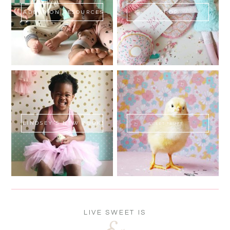
ADOPTION RESOURCES
SHOP
LINDSEY'S NEW BOOK!
SWEET FLUFF
LIVE SWEET IS