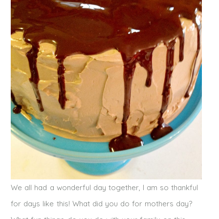
We all had a wonderful day together, I am so thankful
for days like this! What did you do for mothers day?