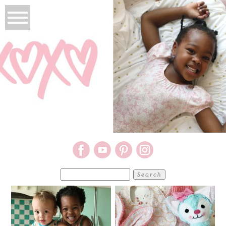
Search
for: