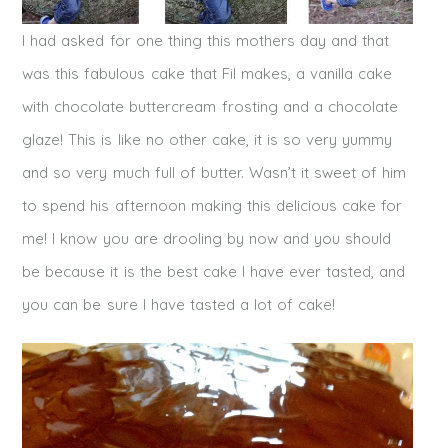
I had asked for one thing this mothers day and that
was this fabulous cake that Fil makes, a vanilla cake
with chocolate buttercream frosting and a chocolate
glaze! This is like no other cake, it is so very yummy
and so very much full of butter. Wasn’t it sweet of him
to spend his afternoon making this delicious cake for
me! I know you are drooling by now and you should
be because it is the best cake I have ever tasted, and
you can be sure I have tasted a lot of cake!