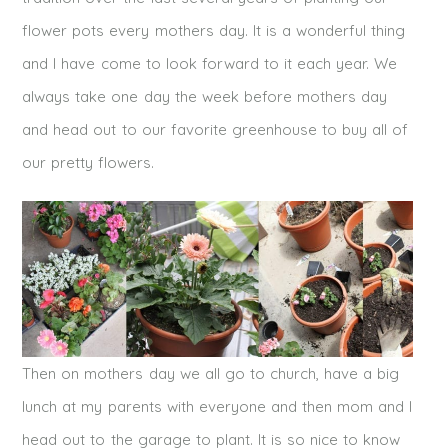
flower pots every mothers day. It is a wonderful thing
and I have come to look forward to it each year. We
always take one day the week before mothers day
and head out to our favorite greenhouse to buy all of
our pretty flowers.
Then on mothers day we all go to church, have a big
lunch at my parents with everyone and then mom and I
head out to the garage to plant. It is so nice to know