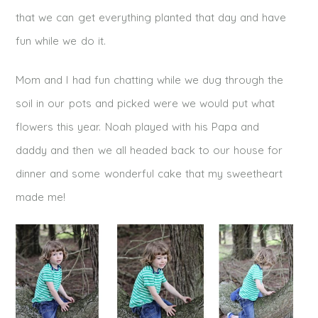
that we can get everything planted that day and have
fun while we do it.
Mom and I had fun chatting while we dug through the
soil in our pots and picked were we would put what
flowers this year. Noah played with his Papa and
daddy and then we all headed back to our house for
dinner and some wonderful cake that my sweetheart
made me!