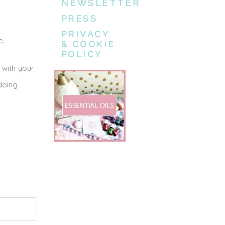
NEWSLETTER
PRESS
PRIVACY
e.
& COOKIE
POLICY
 with your
doing