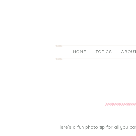
HOME
TOPICS
ABOU
Here’s a fun photo tip for all you 