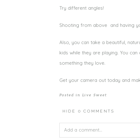
Try different angles!
Shooting from above and having your
Also, you can take a beautiful, natur
kids while they are playing. You ca
something they love.
Get your camera out today and make s
Posted in
Live Sweet
HIDE
0 COMMENTS
Add a comment...