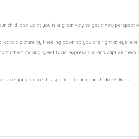
 child look up at you is a great way to get a new perspectiv
al candid picture by kneeling down so you are right at eye level
n catch them making great facial expressions and capture them 
ure you capture this special time in your children’s lives!