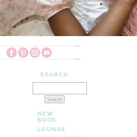
SEARCH
Search
for:
NEW
BOOK
LOUNGE