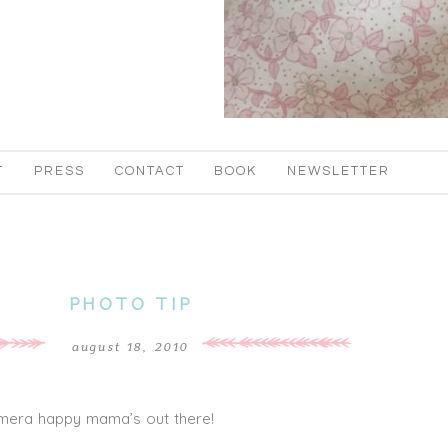
T
PRESS
CONTACT
BOOK
NEWSLETTER
PHOTO TIP
august 18, 2010
camera happy mama’s out there!