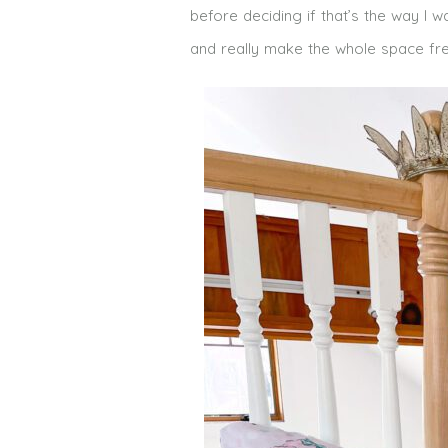
before deciding if that’s the way I w
and really make the whole space fre