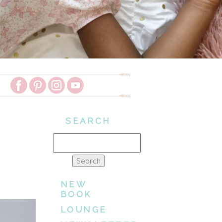
SEARCH
Search
for:
NEW
BOOK
LOUNGE