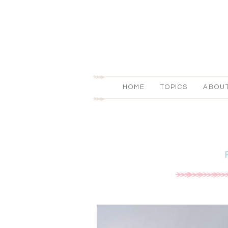
HOME
TOPICS
ABOU