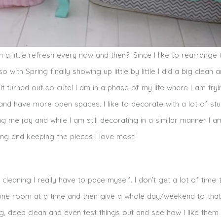
a little refresh every now and then?! Since I like to rearrange 
o with Spring finally showing up little by little I did a big clean 
t turned out so cute! I am in a phase of my life where I am tryi
 and have more open spaces. I like to decorate with a lot of stu
ring me joy and while I am still decorating in a similar manner I a
sing and keeping the pieces I love most!
 cleaning I really have to pace myself. I don’t get a lot of time
 one room at a time and then give a whole day/weekend to that
, deep clean and even test things out and see how I like them 