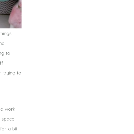
things
and
ng to
ff
m trying to
 to work
 space.
for a bit