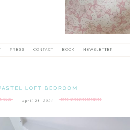
T
PRESS
CONTACT
BOOK
NEWSLETTER
PASTEL LOFT BEDROOM
april 21, 2021