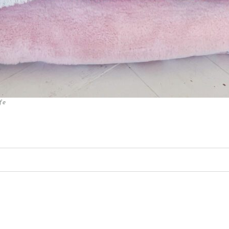
fe
ed. Required fields are marked *