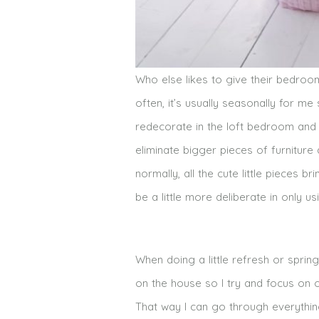
Who else likes to give their bedroom 
often, it’s usually seasonally for me s
redecorate in the loft bedroom and i
eliminate bigger pieces of furniture
normally, all the cute little pieces b
be a little more deliberate in only u
When doing a little refresh or spring
on the house so I try and focus on
That way I can go through everything