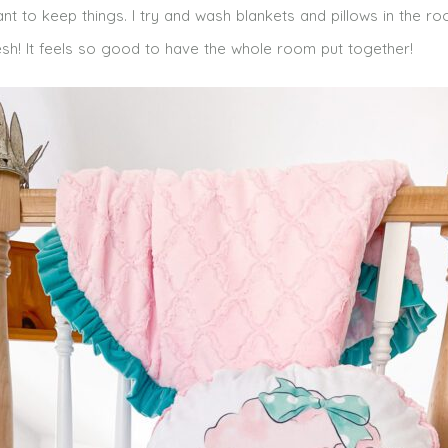
ant to keep things. I try and wash blankets and pillows in the r
sh! It feels so good to have the whole room put together!