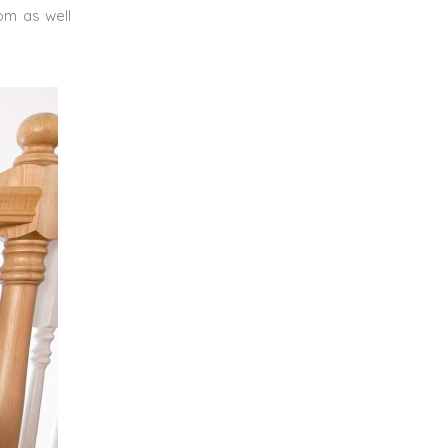
oom as well