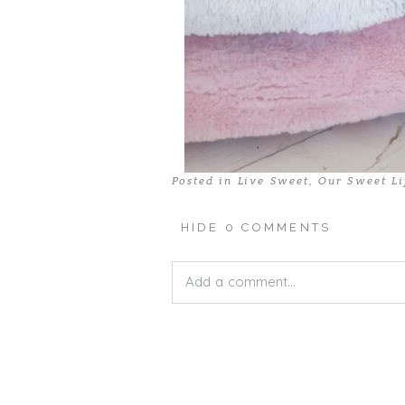
Posted in
Live Sweet
,
Our Sweet Li
HIDE
0 COMMENTS
Add a comment...
Your email is
never published or shar