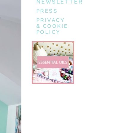
NEWSLETTER
PRESS
PRIVACY
& COOKIE
POLICY