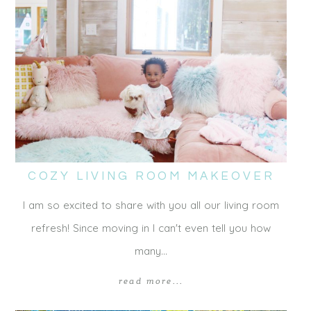
COZY LIVING ROOM MAKEOVER
I am so excited to share with you all our living room
refresh! Since moving in I can't even tell you how
many…
read more...