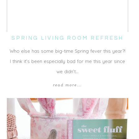
SPRING LIVING ROOM REFRESH
Who else has some big-time Spring fever this year?!
I think it’s been especially bad for me this year since
we didn’t…
read more...