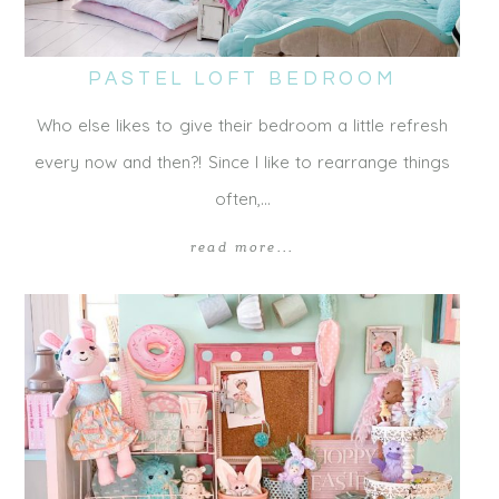
PASTEL LOFT BEDROOM
Who else likes to give their bedroom a little refresh
every now and then?! Since I like to rearrange things
often,…
read more...