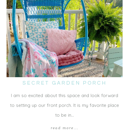
SECRET GARDEN PORCH
I am so excited about this space and look forward
to setting up our front porch. It is my favorite place
to be in…
read more...