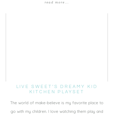
read more...
LIVE SWEET’S DREAMY KID
KITCHEN PLAYSET
The world of make-believe is my favorite place to
go with my children. I love watching them play and