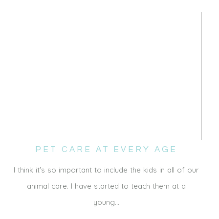
PET CARE AT EVERY AGE
I think it's so important to include the kids in all of our
animal care. I have started to teach them at a
young…