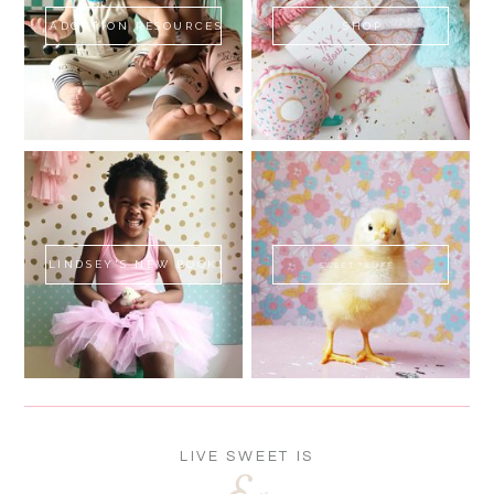
ADOPTION RESOURCES
SHOP
LINDSEY'S NEW BOOK!
SWEET FLUFF
LIVE SWEET IS