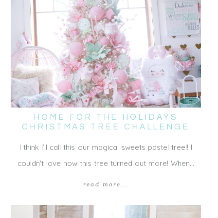
HOME FOR THE HOLIDAYS
CHRISTMAS TREE CHALLENGE
I think I’ll call this our magical sweets pastel tree!! I
couldn't love how this tree turned out more! When…
read more...