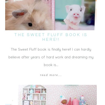
THE SWEET FLUFF BOOK IS
HERE!!
The Sweet Fluff book is finally here!! I can hardly
believe after years of hard work and dreaming my
book is…
read more...