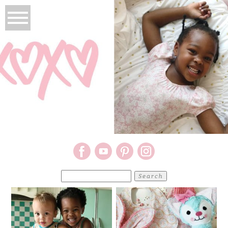
Search
for: