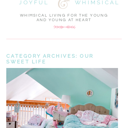
JOYFUL
WHIMSICAL
WHIMSICAL LIVING FOR THE YOUNG
AND YOUNG AT HEART
CATEGORY ARCHIVES:
OUR
SWEET LIFE