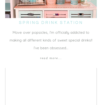
SPRING DRINK STATION
Move over popsicles, I’m officially addicted to
making all different kinds of sweet special drinks!!
I’ve been obsessed…
read more...