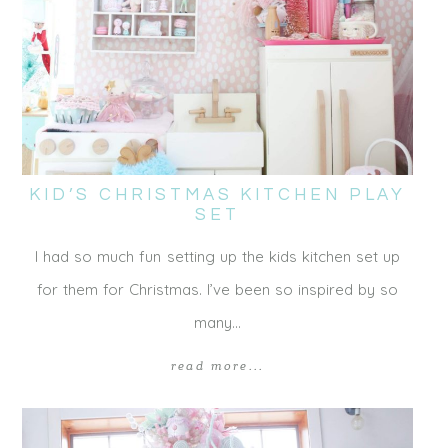
KID’S CHRISTMAS KITCHEN PLAY
SET
I had so much fun setting up the kids kitchen set up
for them for Christmas. I’ve been so inspired by so
many…
read more...