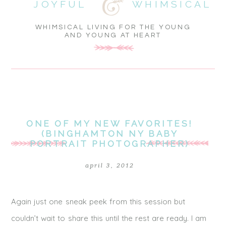
JOYFUL
WHIMSICAL
WHIMSICAL LIVING FOR THE YOUNG
AND YOUNG AT HEART
ONE OF MY NEW FAVORITES!
(BINGHAMTON NY BABY
PORTRAIT PHOTOGRAPHER)
april 3, 2012
Again just one sneak peek from this session but
couldn’t wait to share this until the rest are ready. I am