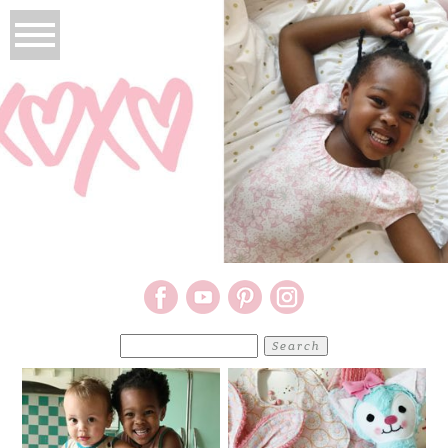
Search
for: