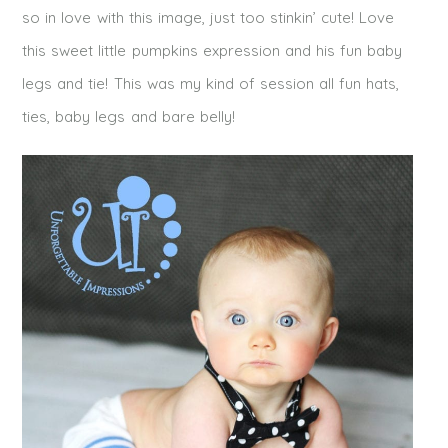
so in love with this image, just too stinkin’ cute! Love
this sweet little pumpkins expression and his fun baby
legs and tie! This was my kind of session all fun hats,
ties, baby legs and bare belly!