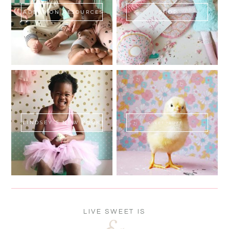
ADOPTION RESOURCES
SHOP
LINDSEY'S NEW BOOK!
SWEET FLUFF
LIVE SWEET IS