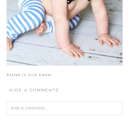
Posted in
Live Sweet
HIDE
0 COMMENTS
Add a comment...
Your email is
never published or shared. Required fields