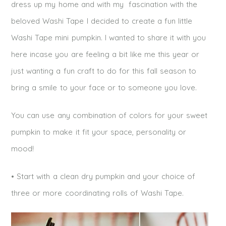
dress up my home and with my fascination with the
beloved Washi Tape I decided to create a fun little
Washi Tape mini pumpkin. I wanted to share it with you
here incase you are feeling a bit like me this year or
just wanting a fun craft to do for this fall season to
bring a smile to your face or to someone you love.
You can use any combination of colors for your sweet
pumpkin to make it fit your space, personality or
mood!
• Start with a clean dry pumpkin and your choice of
three or more coordinating rolls of Washi Tape.