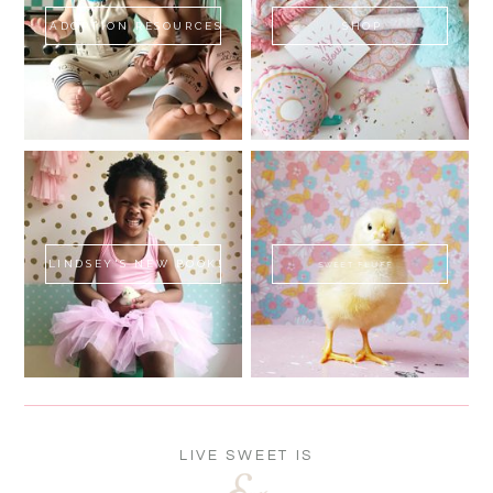
ADOPTION RESOURCES
SHOP
LINDSEY'S NEW BOOK!
SWEET FLUFF
LIVE SWEET IS