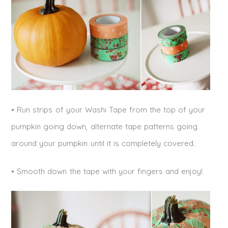
• Run strips of your Washi Tape from the top of your
pumpkin going down, alternate tape patterns going
around your pumpkin until it is completely covered.
• Smooth down the tape with your fingers and enjoy!