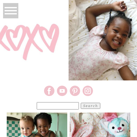
Search
for: