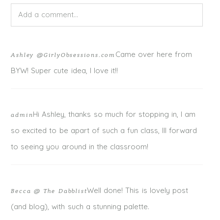
Add a comment...
Your email is
never published or shared. Required fields
Came over here from
Ashley @GirlyObsessions.com
are marked *
BYW! Super cute idea, I love it!!
Hi Ashley, thanks so much for stopping in, I am
admin
so excited to be apart of such a fun class, Ill forward
to seeing you around in the classroom!
Well done! This is lovely post
Becca @ The Dabblist
POST COMMENT
(and blog), with such a stunning palette.