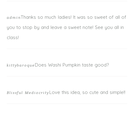
Thanks so much ladies! It was so sweet of all of
admin
you to stop by and leave a sweet note! See you all in
class!
Does Washi Pumpkin taste good?
kittybaroque
Love this idea, so cute and simple!!
Blissful Mediocrity