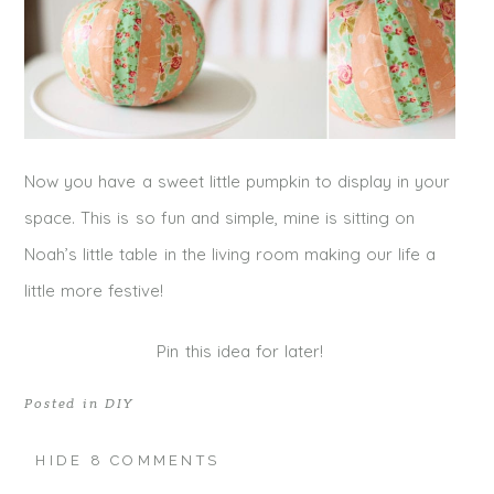
Now you have a sweet little pumpkin to display in your
space. This is so fun and simple, mine is sitting on
Noah’s little table in the living room making our life a
little more festive!
Pin this idea for later!
Posted in
DIY
HIDE
8 COMMENTS