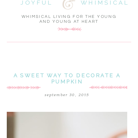
JOYFUL
WHIMSICAL
WHIMSICAL LIVING FOR THE YOUNG
AND YOUNG AT HEART
A SWEET WAY TO DECORATE A
PUMPKIN
september 30, 2015