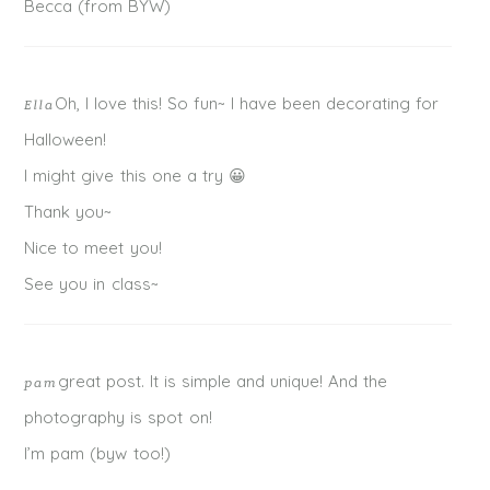
Becca (from BYW)
Oh, I love this! So fun~ I have been decorating for
Ella
Halloween!
I might give this one a try 😀
Thank you~
Nice to meet you!
See you in class~
great post. It is simple and unique! And the
pam
photography is spot on!
I’m pam (byw too!)