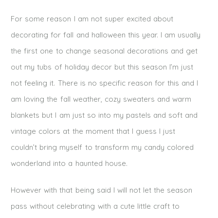
For some reason I am not super excited about
decorating for fall and halloween this year. I am usually
the first one to change seasonal decorations and get
out my tubs of holiday decor but this season I’m just
not feeling it. There is no specific reason for this and I
am loving the fall weather, cozy sweaters and warm
blankets but I am just so into my pastels and soft and
vintage colors at the moment that I guess I just
couldn’t bring myself to transform my candy colored
wonderland into a haunted house.
However with that being said I will not let the season
pass without celebrating with a cute little craft to