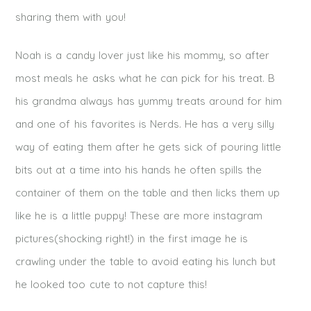
sharing them with you!
Noah is a candy lover just like his mommy, so after
most meals he asks what he can pick for his treat. B
his grandma always has yummy treats around for him
and one of his favorites is Nerds. He has a very silly
way of eating them after he gets sick of pouring little
bits out at a time into his hands he often spills the
container of them on the table and then licks them up
like he is a little puppy! These are more instagram
pictures(shocking right!) in the first image he is
crawling under the table to avoid eating his lunch but
he looked too cute to not capture this!