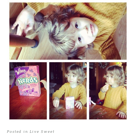
Posted in
Live Sweet