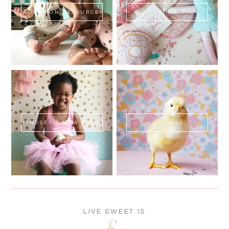
ADOPTION RESOURCES
SHOP
LINDSEY'S NEW BOOK!
SWEET FLUFF
LIVE SWEET IS