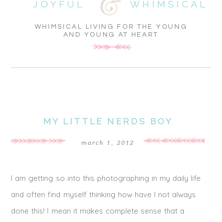
JOYFUL
WHIMSICAL
WHIMSICAL LIVING FOR THE YOUNG
AND YOUNG AT HEART
MY LITTLE NERDS BOY
march 1, 2012
I am getting so into this photographing in my daily life
and often find myself thinking how have I not always
done this! I mean it makes complete sense that a