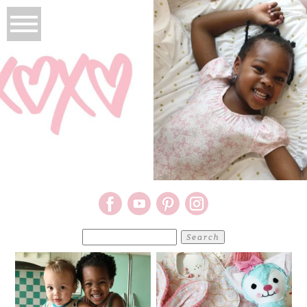
Search
for: