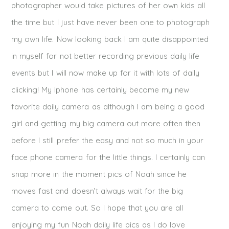
photographer would take pictures of her own kids all
the time but I just have never been one to photograph
my own life. Now looking back I am quite disappointed
in myself for not better recording previous daily life
events but I will now make up for it with lots of daily
clicking! My Iphone has certainly become my new
favorite daily camera as although I am being a good
girl and getting my big camera out more often then
before I still prefer the easy and not so much in your
face phone camera for the little things. I certainly can
snap more in the moment pics of Noah since he
moves fast and doesn’t always wait for the big
camera to come out. So I hope that you are all
enjoying my fun Noah daily life pics as I do love