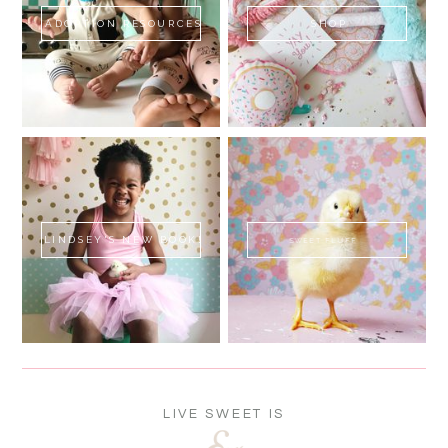
ADOPTION RESOURCES
SHOP
LINDSEY'S NEW BOOK!
SWEET FLUFF
LIVE SWEET IS