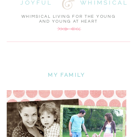
JOYFUL
WHIMSICAL
WHIMSICAL LIVING FOR THE YOUNG
AND YOUNG AT HEART
MY FAMILY