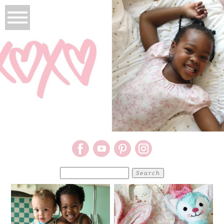
Search
for: