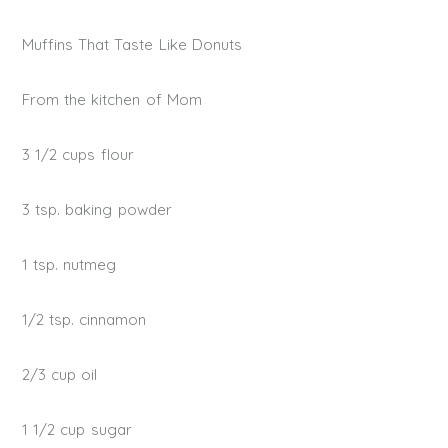
Muffins That Taste Like Donuts
From the kitchen of Mom
3 1/2 cups flour
3 tsp. baking powder
1 tsp. nutmeg
1/2 tsp. cinnamon
2/3 cup oil
1 1/2 cup sugar