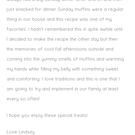
just snacked for dinner. Sunday muffins were a regular
thing in our house and this recipe was one of my
favorites. I hadn’t remembered this in quite awhile until
I decided to make the recipe the other day but then
the memories of cool fall afternoons outside and
coming into the yummy smells of muffins and warming
my hands while filling my belly with something sweet
and comforting. I love traditions and this is one that I
am going to try and implement in our family at least
every so often!
I hope you enjoy these special treats!
Love Lindsey