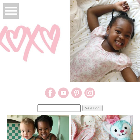
Search
for: