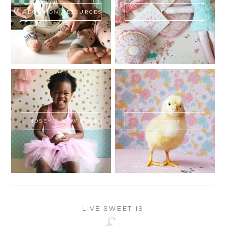
ADOPTION RESOURCES
SHOP
LINDSEY'S NEW BOOK!
SWEET FLUFF
LIVE SWEET IS