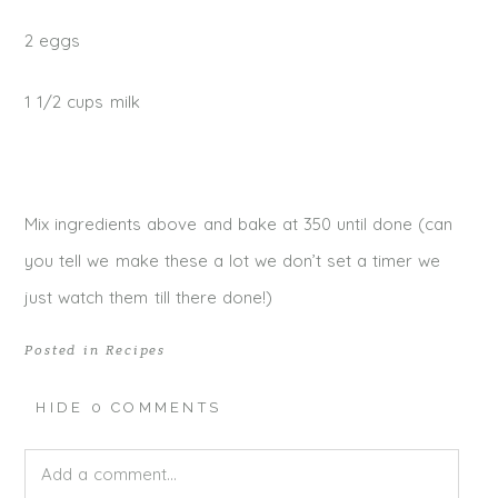
2 eggs
1 1/2 cups milk
Mix ingredients above and bake at 350 until done (can
you tell we make these a lot we don’t set a timer we
just watch them till there done!)
Posted in
Recipes
HIDE
0 COMMENTS
Add a comment...