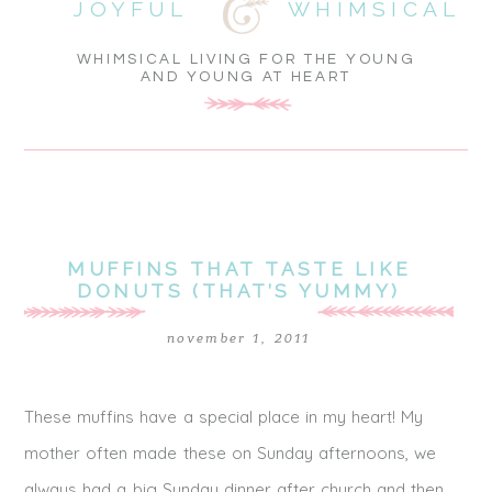
JOYFUL
WHIMSICAL
WHIMSICAL LIVING FOR THE YOUNG
AND YOUNG AT HEART
MUFFINS THAT TASTE LIKE
DONUTS (THAT’S YUMMY)
november 1, 2011
These muffins have a special place in my heart! My
mother often made these on Sunday afternoons, we
always had a big Sunday dinner after church and then