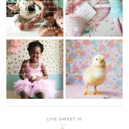
ADOPTION RESOURCES
SHOP
LINDSEY'S NEW BOOK!
SWEET FLUFF
LIVE SWEET IS