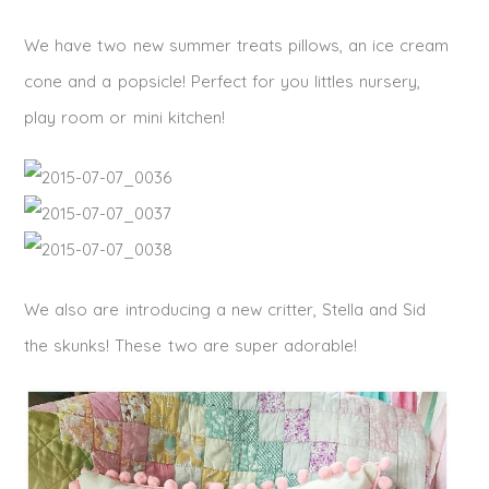
We have two new summer treats pillows, an ice cream
cone and a popsicle! Perfect for you littles nursery,
play room or mini kitchen!
We also are introducing a new critter, Stella and Sid
the skunks! These two are super adorable!