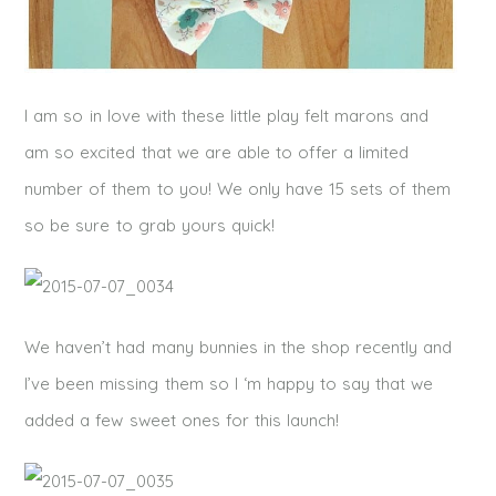
I am so in love with these little play felt marons and
am so excited that we are able to offer a limited
number of them to you! We only have 15 sets of them
so be sure to grab yours quick!
We haven’t had many bunnies in the shop recently and
I’ve been missing them so I ‘m happy to say that we
added a few sweet ones for this launch!