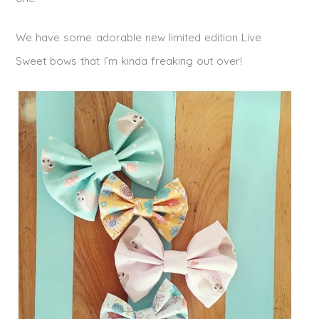
We have some adorable new limited edition Live
Sweet bows that I’m kinda freaking out over!