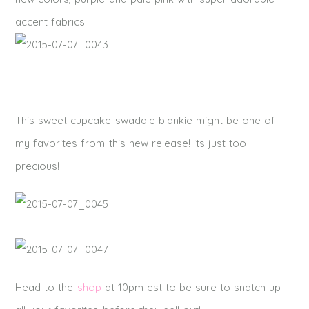
accent fabrics!
This sweet cupcake swaddle blankie might be one of
my favorites from this new release! its just too
precious!
Head to the
shop
at 10pm est to be sure to snatch up