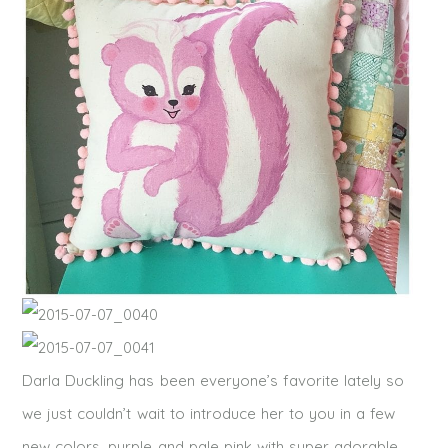
Darla Duckling has been everyone’s favorite lately so
we just couldn’t wait to introduce her to you in a few
new colors, purple and pale pink with super adorable