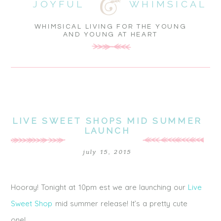
JOYFUL
WHIMSICAL
WHIMSICAL LIVING FOR THE YOUNG
AND YOUNG AT HEART
LIVE SWEET SHOPS MID SUMMER
LAUNCH
july 15, 2015
Hooray! Tonight at 10pm est we are launching our
Live
Sweet Shop
mid summer release! It’s a pretty cute
one!