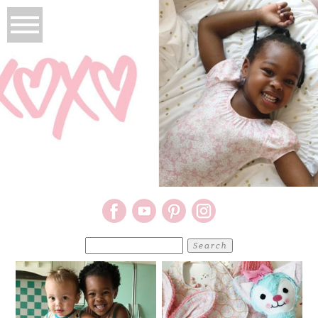
Search
for: