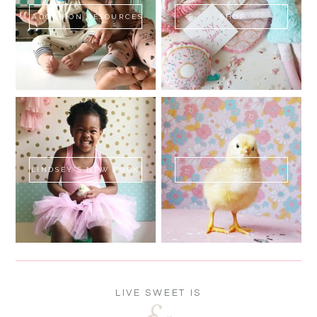
ADOPTION RESOURCES
SHOP
LINDSEY'S NEW BOOK!
SWEET FLUFF
LIVE SWEET IS