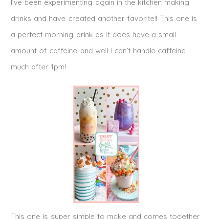
I’ve been experimenting again in the kitchen making
drinks and have created another favorite!! This one is
a perfect morning drink as it does have a small
amount of caffeine and well I can’t handle caffeine
much after 1pm!
This one is super simple to make and comes together