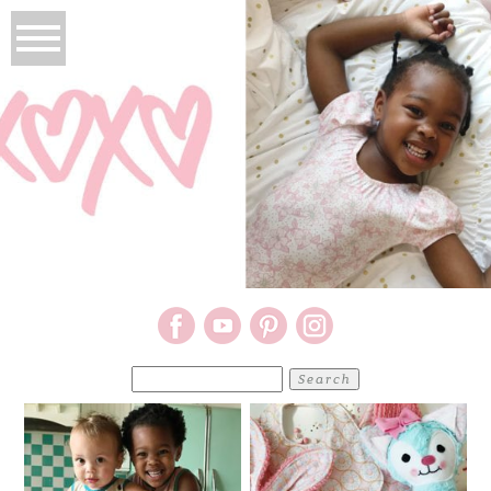
Search
for: