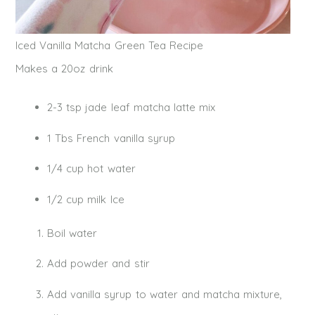
Iced Vanilla Matcha Green Tea Recipe
Makes a 20oz drink
2-3 tsp jade leaf matcha latte mix
1 Tbs French vanilla syrup
1/4 cup hot water
1/2 cup milk Ice
Boil water
Add powder and stir
Add vanilla syrup to water and matcha mixture,