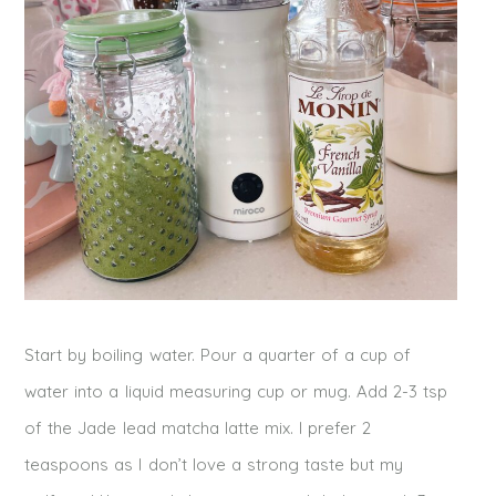
Start by boiling water. Pour a quarter of a cup of
water into a liquid measuring cup or mug. Add 2-3 tsp
of the Jade lead matcha latte mix. I prefer 2
teaspoons as I don’t love a strong taste but my