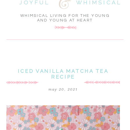
JOYFUL
WHIMSICAL
WHIMSICAL LIVING FOR THE YOUNG
AND YOUNG AT HEART
ICED VANILLA MATCHA TEA
RECIPE
may 20, 2021