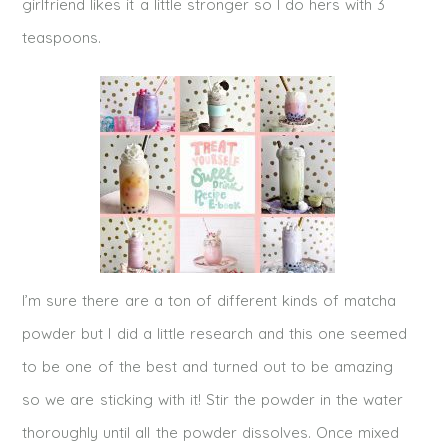
girlfriend likes it a little stronger so I do hers with 3
teaspoons.
I’m sure there are a ton of different kinds of matcha
powder but I did a little research and this one seemed
to be one of the best and turned out to be amazing
so we are sticking with it! Stir the powder in the water
thoroughly until all the powder dissolves. Once mixed