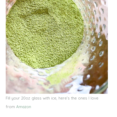
Fill your 20oz glass with ice, here’s the ones I love
from
Amazon