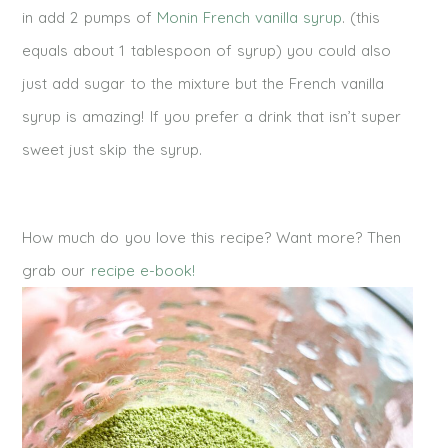
in add 2 pumps of
Monin French vanilla syrup
. (this
equals about 1 tablespoon of syrup) you could also
just add sugar to the mixture but the French vanilla
syrup is amazing! If you prefer a drink that isn’t super
sweet just skip the syrup.
How much do you love this recipe? Want more? Then
grab our
recipe e-book!