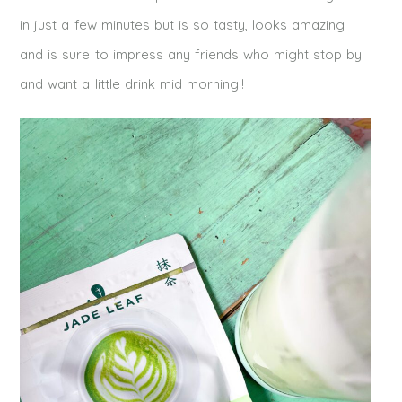
in just a few minutes but is so tasty, looks amazing
and is sure to impress any friends who might stop by
and want a little drink mid morning!!