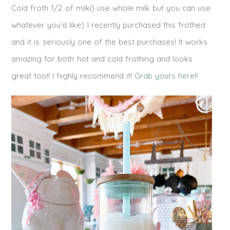
Cold froth 1/2 of milk(I use whole milk but you can use
whatever you’d like) I recently purchased this frothed
and it is seriously one of the best purchases! It works
amazing for both hot and cold frothing and looks
great too!! I highly recommend it!
Grab yours here!!