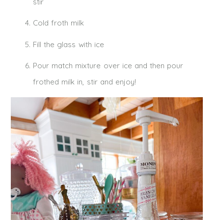
stir
Cold froth milk
Fill the glass with ice
Pour match mixture over ice and then pour
frothed milk in, stir and enjoy!