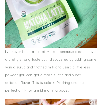
I’ve never been a fan of Matcha because it does have
a pretty strong taste but I discovered by adding some
vanilla syrup and frothed milk and using a little less
powder you can get a more subtle and super
delicious flavor! This is cold, refreshing and the
perfect drink for a mid morning boost!