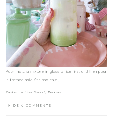
Pour matcha mixture in glass of ice first and then pour
in frothed milk. Stir and enjoy!
Posted in
Live Sweet
,
Recipes
HIDE
0 COMMENTS