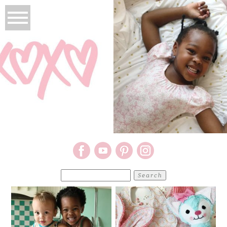
Search
for: