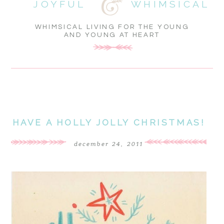
JOYFUL
WHIMSICAL
WHIMSICAL LIVING FOR THE YOUNG
AND YOUNG AT HEART
HAVE A HOLLY JOLLY CHRISTMAS!
december 24, 2011