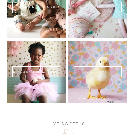
ADOPTION RESOURCES
SHOP
LINDSEY'S NEW BOOK!
SWEET FLUFF
LIVE SWEET IS