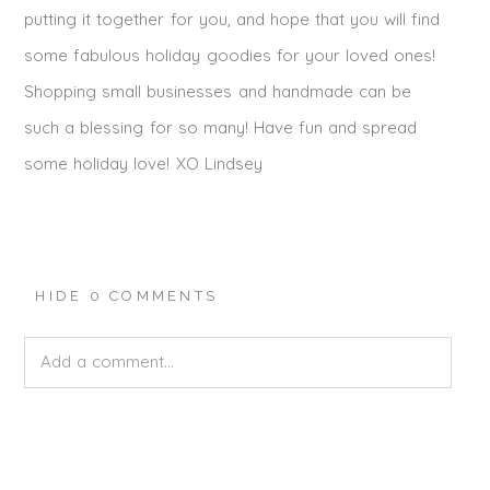
putting it together for you, and hope that you will find
some fabulous holiday goodies for your loved ones!
Shopping small businesses and handmade can be
such a blessing for so many! Have fun and spread
some holiday love! XO Lindsey
HIDE
0 COMMENTS
Add a comment...
Your email is
never published or shared. Required fields
are marked *