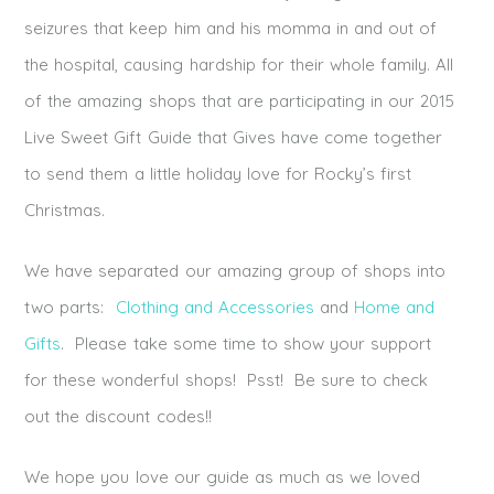
seizures that keep him and his momma in and out of
the hospital, causing hardship for their whole family. All
of the amazing shops that are participating in our 2015
Live Sweet Gift Guide that Gives have come together
to send them a little holiday love for Rocky’s first
Christmas.
We have separated our amazing group of shops into
two parts:
Clothing and Accessories
and
Home and
Gifts
. Please take some time to show your support
for these wonderful shops! Psst! Be sure to check
out the discount codes!!
We hope you love our guide as much as we loved