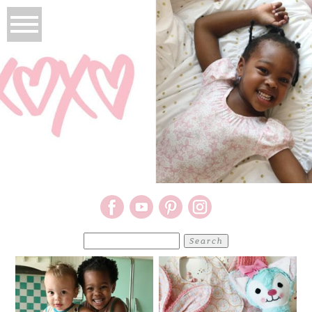
Search
for: