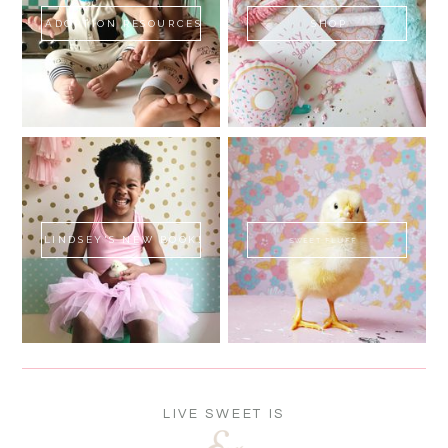
ADOPTION RESOURCES
SHOP
LINDSEY'S NEW BOOK!
SWEET FLUFF
LIVE SWEET IS