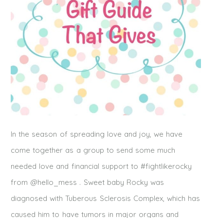
In the season of spreading love and joy, we have
come together as a group to send some much
needed love and financial support to #fightlikerocky
from @hello_mess . Sweet baby Rocky was
diagnosed with Tuberous Sclerosis Complex, which has
caused him to have tumors in major organs and