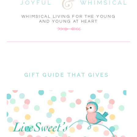
JOYFUL
WHIMSICAL
WHIMSICAL LIVING FOR THE YOUNG
AND YOUNG AT HEART
GIFT GUIDE THAT GIVES