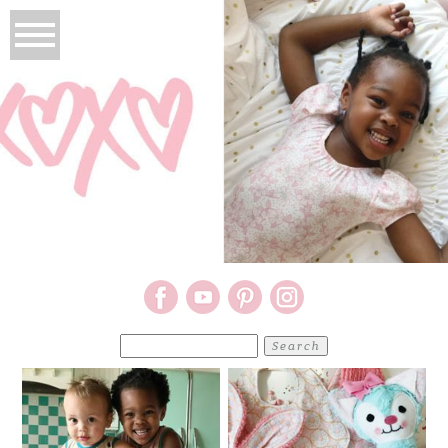
Search
for: