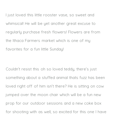
I just loved this little rooster vase, so sweet and
whimsical! He will be yet another great excuse to
regularly purchase fresh flowers! Flowers are from
the Ithaca Farmers market which is one of my
favorites for a fun little Sunday!
Couldn’t resist this oh so loved teddy, there’s just
something about a stuffed animal thats fuzz has been
loved right off of him isn’t there? He is sitting on cow
jumped over the moon chair which will be a fun new
prop for our outdoor sessions and a new coke box
for shooting with as well, so excited for this one I have