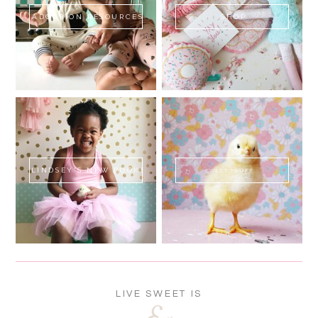
ADOPTION RESOURCES
SHOP
LINDSEY'S NEW BOOK!
SWEET FLUFF
LIVE SWEET IS