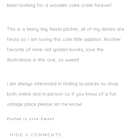
been looking for a wooden coke crate forever!
This is a teeny tiny fiesta pitcher, all of my dishes are
fiesta so I am loving this cute little addition. Another
favorite of mine old golden books, love the
illustrations in this one, so sweet!
I am always interested in finding to places to shop
both online and in person so if you know of a fun
vintage place please let me know!
Posted in
Live Sweet
HIDE
0 COMMENTS