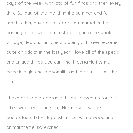
days of the week with lots of fun finds and then every
third Sunday of the month in the summer and fall
months they have an outdoor flea market in the
parking lot as well. I am just getting into the whole
vintage, flea and antique shopping but have become
quite an addict in the last year! I love all of the special
and unique things you can find. It certainly fits my
eclectic style and personality and the hunt is half the
fun.
These are some adorable things I picked up for our
little sweethearts nursery. Her nursery will be
decorated a bit vintage whimsical with a woodland
animal theme, so excited!!