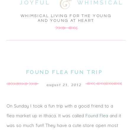
JOYFUL
WHIMSICAL
WHIMSICAL LIVING FOR THE YOUNG
AND YOUNG AT HEART
FOUND FLEA FUN TRIP
august 21, 2012
On Sunday I took a fun trip with a good friend to a
flea market up in Ithaca. It was called
Found Flea
and it
was so much fun!! They have a cute store open most