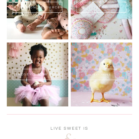
ADOPTION RESOURCES
SHOP
LINDSEY'S NEW BOOK!
SWEET FLUFF
LIVE SWEET IS