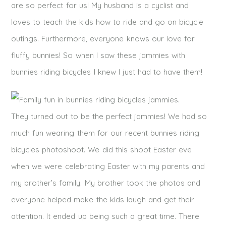
are so perfect for us! My husband is a cyclist and
loves to teach the kids how to ride and go on bicycle
outings. Furthermore, everyone knows our love for
fluffy bunnies! So when I saw these jammies with
bunnies riding bicycles I knew I just had to have them!
They turned out to be the perfect jammies! We had so
much fun wearing them for our recent bunnies riding
bicycles photoshoot. We did this shoot Easter eve
when we were celebrating Easter with my parents and
my brother’s family. My brother took the photos and
everyone helped make the kids laugh and get their
attention. It ended up being such a great time. There