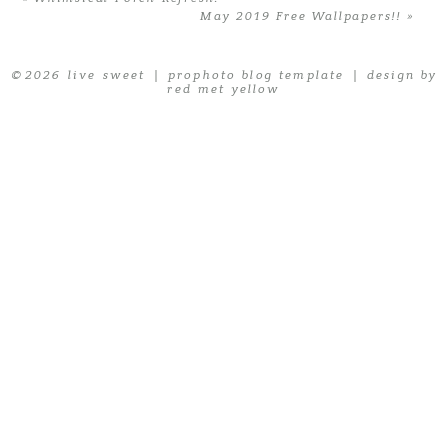
May 2019 Free Wallpapers!!
»
© 2026 live sweet
|
prophoto blog template
|
design by
red met yellow
POST COMMENT