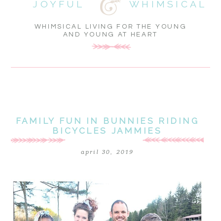
JOYFUL
WHIMSICAL
WHIMSICAL LIVING FOR THE YOUNG
AND YOUNG AT HEART
FAMILY FUN IN BUNNIES RIDING
BICYCLES JAMMIES
april 30, 2019