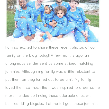
I am so excited to share these recent photos of our
family on the blog today!! A few months ago, an
anonymous sender sent us some striped matching
jammies. Although my family was a little reluctant to
put them on they turned out to be a hit! My family
loved them so much that I was inspired to order some
more. I ended up finding these adorable ones with
bunnies riding bicycles! Let me tell you, these jammies