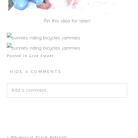
Pin this idea for later!
Posted in
Live Sweet
HIDE
0 COMMENTS
Add a comment...
Your email is
never published or shared. Required fields
are marked *
«
Whimsical Porch Refresh!