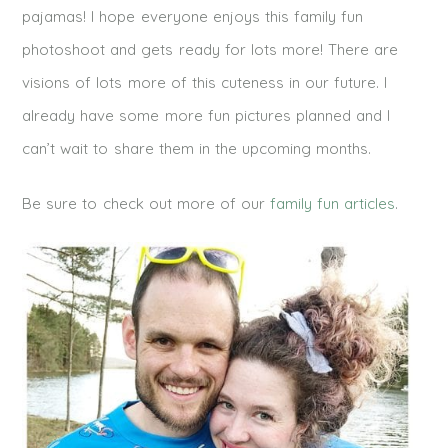
pajamas! I hope everyone enjoys this family fun
photoshoot and gets ready for lots more! There are
visions of lots more of this cuteness in our future. I
already have some more fun pictures planned and I
can’t wait to share them in the upcoming months.
Be sure to check out more of our
family fun articles
.