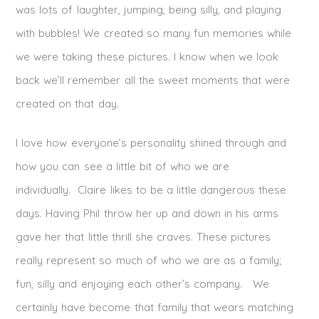
was lots of laughter, jumping, being silly, and playing
with bubbles! We created so many fun memories while
we were taking these pictures. I know when we look
back we’ll remember all the sweet moments that were
created on that day.
I love how everyone’s personality shined through and
how you can see a little bit of who we are
individually. Claire likes to be a little dangerous these
days. Having Phil throw her up and down in his arms
gave her that little thrill she craves. These pictures
really represent so much of who we are as a family;
fun, silly and enjoying each other’s company. We
certainly have become that family that wears matching