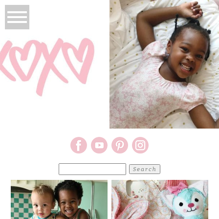
Search
for: