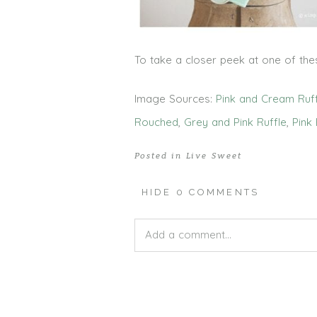
To take a closer peek at one of thes
Image Sources:
Pink and Cream Ruf
Rouched
,
Grey and Pink Ruffle
,
Pink 
Posted in
Live Sweet
HIDE
0 COMMENTS
Add a comment...
Your email is
never published or shar