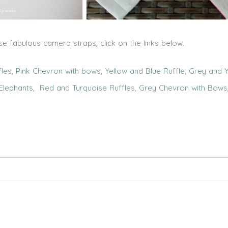
e fabulous camera straps, click on the links below.
fles
,
Pink Chevron with bows
,
Yellow and Blue Ruffle
,
Grey and Y
Elephants,
Red and Turquoise Ruffles
,
Grey Chevron with Bows
ed. Required fields are marked *