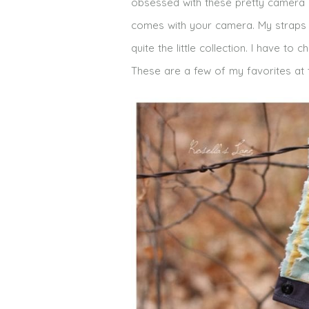
obsessed with these pretty camera st
comes with your camera. My straps
quite the little collection. I have
These are a few of my favorites at