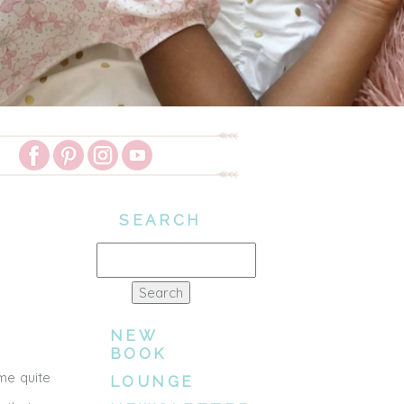
SEARCH
Search
for:
NEW
BOOK
me quite
LOUNGE