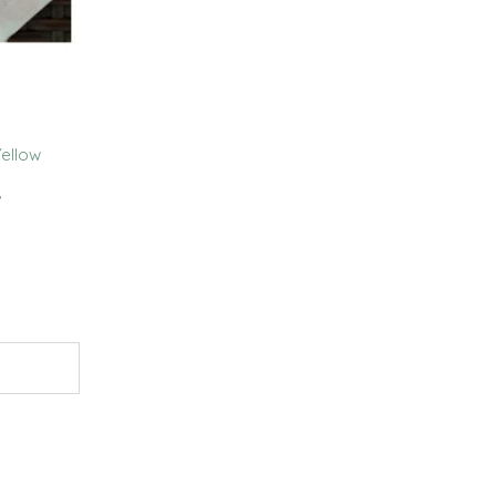
ellow
,