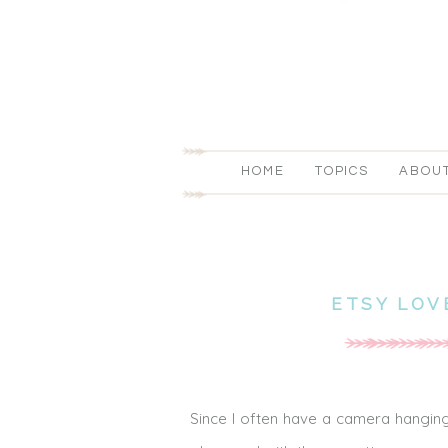
HOME
TOPICS
ABOU
ETSY LOV
Since I often have a camera hanging