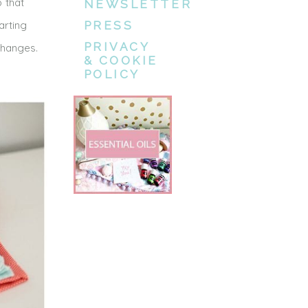
p that
NEWSLETTER
arting
PRESS
PRIVACY
changes.
& COOKIE
POLICY