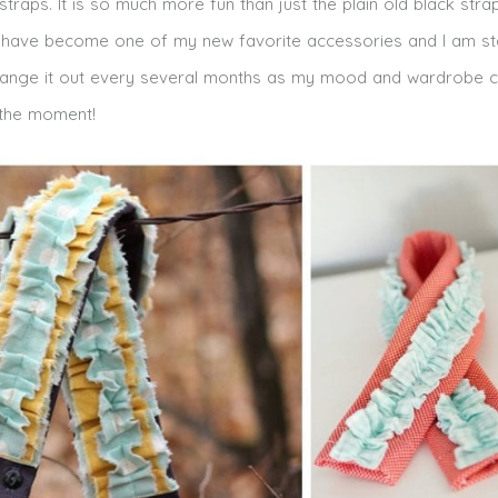
raps. It is so much more fun than just the plain old black stra
 have become one of my new favorite accessories and I am st
 to change it out every several months as my mood and wardrobe 
 the moment!