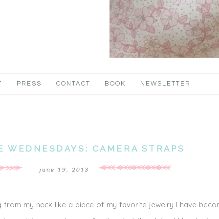
T
PRESS
CONTACT
BOOK
NEWSLETTER
E WEDNESDAYS: CAMERA STRAPS
june 19, 2013
 from my neck like a piece of my favorite jewelry I have beco