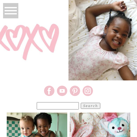
Search
for: