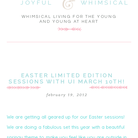
JOYFUL
WHIMSICAL
WHIMSICAL LIVING FOR THE YOUNG
AND YOUNG AT HEART
EASTER LIMITED EDITION
SESSIONS WITH UI MARCH 10TH!
february 19, 2012
We are getting all geared up for our Easter sessions!
We are doing a fabulous set this year with a beautiful
springy theme to make you feel like you are outside in