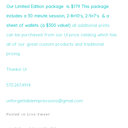
Our Limited Edition package is $179 This package
includes a 30 minute session, 2-8×10′s, 2-5×7′s & a
sheet of wallets (a $300 value!)
all additional prints
can be purchased from our UI price catalog which has
all of our great custom products and traditional
pricing.
Thanks! UI
570.267.4914
unforgettableimpressions@gmail.com
Posted in
Live Sweet