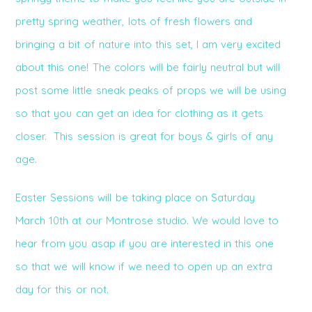
pretty spring weather, lots of fresh flowers and
bringing a bit of nature into this set, I am very excited
about this one! The colors will be fairly neutral but will
post some little sneak peaks of props we will be using
so that you can get an idea for clothing as it gets
closer. This session is great for boys & girls of any
age.
Easter Sessions will be taking place on Saturday
March 10th at our Montrose studio. We would love to
hear from you asap if you are interested in this one
so that we will know if we need to open up an extra
day for this or not.