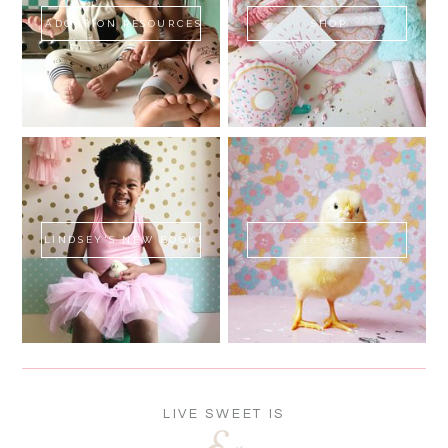
ADOPTION RESOURCES
SHOP
LINDSEY'S NEW BOOK!
SWEET FLUFF
LIVE SWEET IS