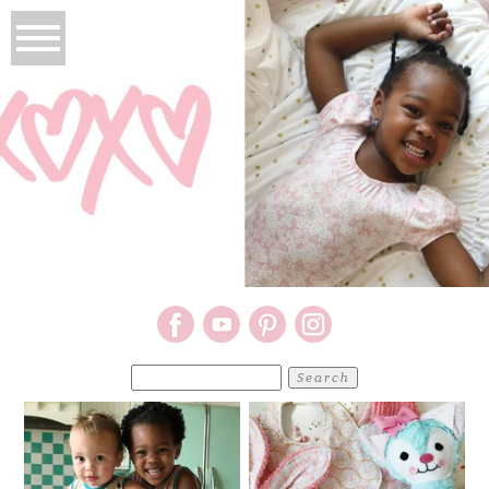
Search
for: