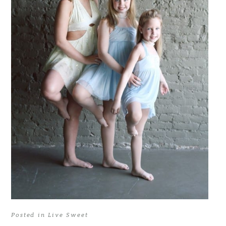
Posted in
Live Sweet