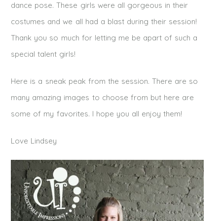
dance pose. These girls were all gorgeous in their
costumes and we all had a blast during their session!
Thank you so much for letting me be apart of such a
special talent girls!
Here is a sneak peak from the session. There are so
many amazing images to choose from but here are
some of my favorites. I hope you all enjoy them!
Love Lindsey