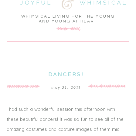
JOYFUL
WHIMSICAL
WHIMSICAL LIVING FOR THE YOUNG
AND YOUNG AT HEART
DANCERS!
may 31, 2011
I had such a wonderful session this afternoon with
these beautiful dancers! It was so fun to see all of the
amazing costumes and capture images of them mid