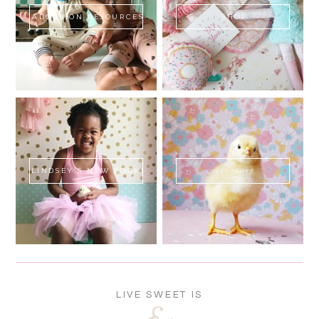
ADOPTION RESOURCES
SHOP
LINDSEY'S NEW BOOK!
SWEET FLUFF
LIVE SWEET IS