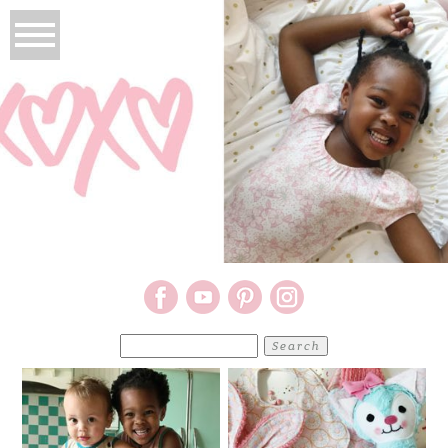
Search
for: