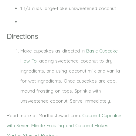
1 1/3 cups large-flake unsweetened coconut
Directions
Make cupcakes as directed in
Basic Cupcake
How-To
, adding sweetened coconut to dry
ingredients, and using coconut milk and vanilla
for wet ingredients. Once cupcakes are cool,
mound frosting on tops. Sprinkle with
unsweetened coconut. Serve immediately.
Read more at Marthastewart.com:
Coconut Cupcakes
with Seven-Minute Frosting and Coconut Flakes –
Martha Stewart Recipes