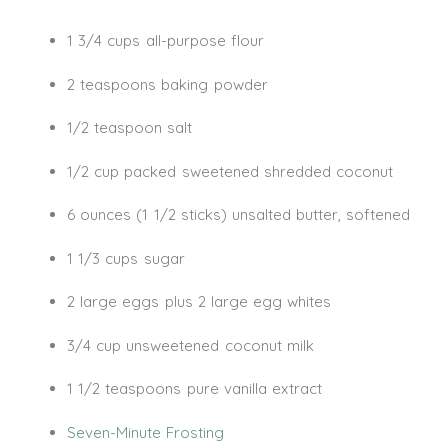
1 3/4 cups all-purpose flour
2 teaspoons baking powder
1/2 teaspoon salt
1/2 cup packed sweetened shredded coconut
6 ounces (1 1/2 sticks) unsalted butter, softened
1 1/3 cups sugar
2 large eggs plus 2 large egg whites
3/4 cup unsweetened coconut milk
1 1/2 teaspoons pure vanilla extract
Seven-Minute Frosting