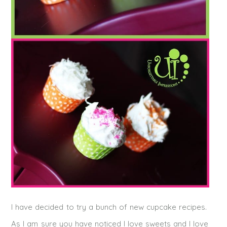
I have decided to try a bunch of new cupcake recipes.
As I am sure you have noticed I love sweets and I love