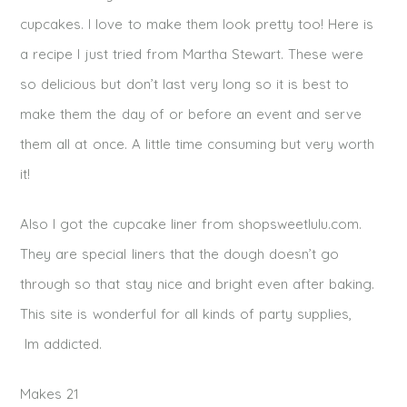
cupcakes. I love to make them look pretty too! Here is
a recipe I just tried from Martha Stewart. These were
so delicious but don’t last very long so it is best to
make them the day of or before an event and serve
them all at once. A little time consuming but very worth
it!
Also I got the cupcake liner from shopsweetlulu.com.
They are special liners that the dough doesn’t go
through so that stay nice and bright even after baking.
This site is wonderful for all kinds of party supplies,
Im addicted.
Makes 21