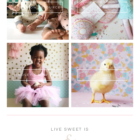
ADOPTION RESOURCES
SHOP
LINDSEY'S NEW BOOK!
SWEET FLUFF
LIVE SWEET IS