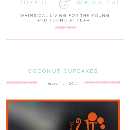
JOYFUL
WHIMSICAL
WHIMSICAL LIVING FOR THE YOUNG
AND YOUNG AT HEART
COCONUT CUPCAKES
march 1, 2011