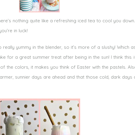
ere’s nothing quite like a refreshing iced tea to cool you down.
ou’re in luck!
o really yummy in the blender, so it’s more of a slushy! Which a
ke for a great summer treat after being in the sun! I think this i
f the colors, it makes you think of Easter with the pastels. Also,
t warmer, sunnier days are ahead and that those cold, dark days