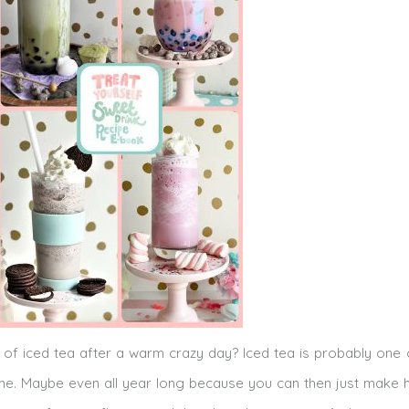
 of iced tea after a warm crazy day? Iced tea is probably one
e. Maybe even all year long because you can then just make h