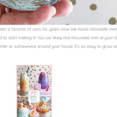
been a favorite of ours for years now! We found chocolate min
 to start making it! You can likely find chocolate mint at your l
 planter or somewhere around your house. It’s so easy to grow a