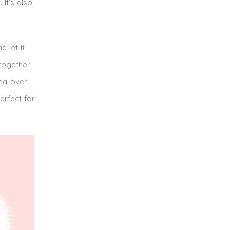
It’s also
 let it
 together
tea over
erfect for