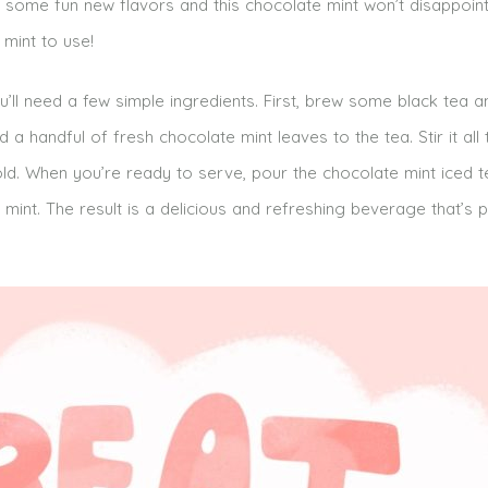
 some fun new flavors and this chocolate mint won’t disappoint. 
mint to use!
’ll need a few simple ingredients. First, brew some black tea and
a handful of fresh chocolate mint leaves to the tea. Stir it all
t’s cold. When you’re ready to serve, pour the chocolate mint iced 
 mint. The result is a delicious and refreshing beverage that’s p