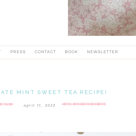
T
PRESS
CONTACT
BOOK
NEWSLETTER
ATE MINT SWEET TEA RECIPE!
april 11, 2023