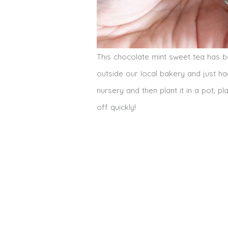
This chocolate mint sweet tea has 
outside our local bakery and just had
nursery and then plant it in a pot,
off quickly!