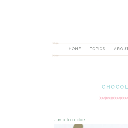
HOME
TOPICS
ABOU
CHOCOL
Jump to recipe