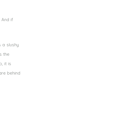
 And if
s a slushy
s the
 it is
 are behind