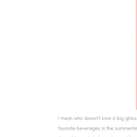
I mean who doesn’t love a big glass
favorite beverages in the summertim