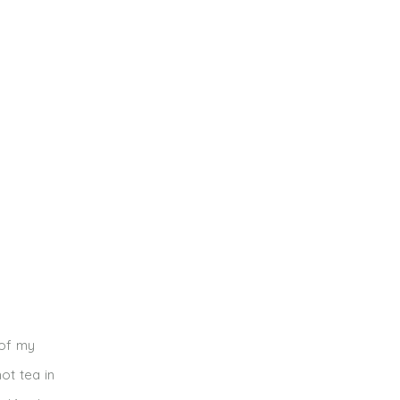
 of my
ot tea in