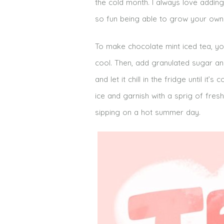
the cold month. I always love adding
so fun being able to grow your own 
To make chocolate mint iced tea, you
cool. Then, add granulated sugar and 
and let it chill in the fridge until i
ice and garnish with a sprig of fresh
sipping on a hot summer day.