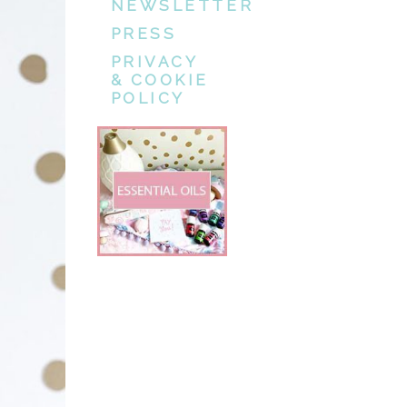
NEWSLETTER
PRESS
PRIVACY
& COOKIE
POLICY