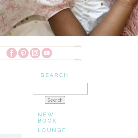
SEARCH
Search
for:
NEW
BOOK
LOUNGE