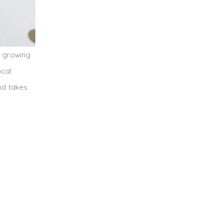
t growing
ocal
nd takes