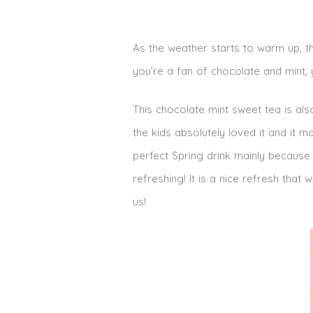
As the weather starts to warm up, th
you’re a fan of chocolate and mint, y
This chocolate mint sweet tea is als
the kids absolutely loved it and it ma
perfect Spring drink mainly because o
refreshing! It is a nice refresh tha
us!